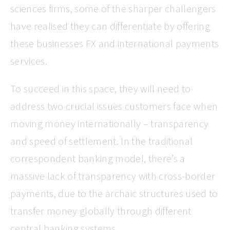
sciences firms, some of the sharper challengers
have realised they can differentiate by offering
these businesses FX and international payments
services.
To succeed in this space, they will need to
address two crucial issues customers face when
moving money internationally – transparency
and speed of settlement. In the traditional
correspondent banking model, there’s a
massive lack of transparency with cross-border
payments, due to the archaic structures used to
transfer money globally through different
central banking systems.