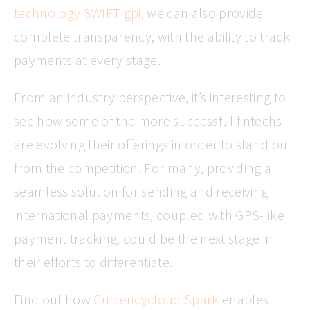
technology SWIFT gpi
, we can also provide
complete transparency, with the ability to track
payments at every stage.
From an industry perspective, it’s interesting to
see how some of the more successful fintechs
are evolving their offerings in order to stand out
from the competition. For many, providing a
seamless solution for sending and receiving
international payments, coupled with GPS-like
payment tracking, could be the next stage in
their efforts to differentiate.
Find out how
Currencycloud Spark
enables