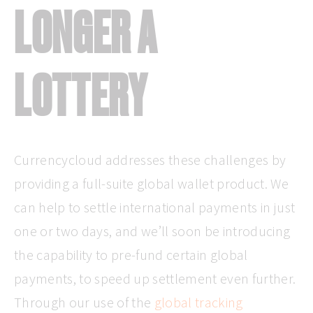
LONGER A
LOTTERY
Currencycloud addresses these challenges by
providing a full-suite global wallet product. We
can help to settle international payments in just
one or two days, and we’ll soon be introducing
the capability to pre-fund certain global
payments, to speed up settlement even further.
Through our use of the
global tracking