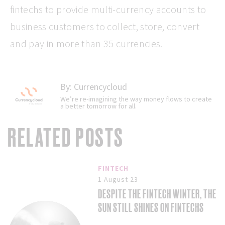
fintechs to provide multi-currency accounts to
business customers to collect, store, convert
and pay in more than 35 currencies.
By:
Currencycloud
We’re re-imagining the way money flows to create
a better tomorrow for all.
RELATED POSTS
FINTECH
1 August 23
DESPITE THE FINTECH WINTER, THE
SUN STILL SHINES ON FINTECHS