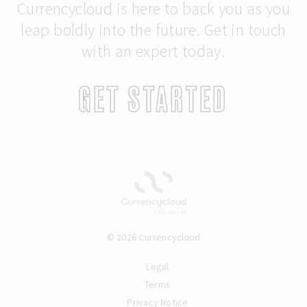
Currencycloud is here to back you as you
leap boldly into the future. Get in touch
with an expert today.
GET STARTED
© 2026 Currencycloud
Legal
Terms
Privacy Notice