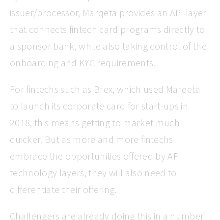
issuer/processor, Marqeta provides an API layer
that connects fintech card programs directly to
a sponsor bank, while also taking control of the
onboarding and KYC requirements.
For fintechs such as Brex, which used Marqeta
to launch its corporate card for start-ups in
2018, this means getting to market much
quicker. But as more and more fintechs
embrace the opportunities offered by API
technology layers, they will also need to
differentiate their offering.
Challengers are already doing this in a number