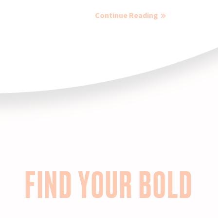
Continue Reading
FIND YOUR BOLD