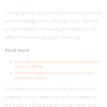
Card programs are an important component of
most challenger bank offerings today. But with
so many fintechs competing for attention, it is
difficult to make a program stand out.
Read more:
Challengers making the leap from retail banking to
business banking
Is modular integration the secret to success for
alternative lenders?
The traditional route to market for a US card
program doesn’t make this task any easier. In
this model, a fintech has to connect with, and