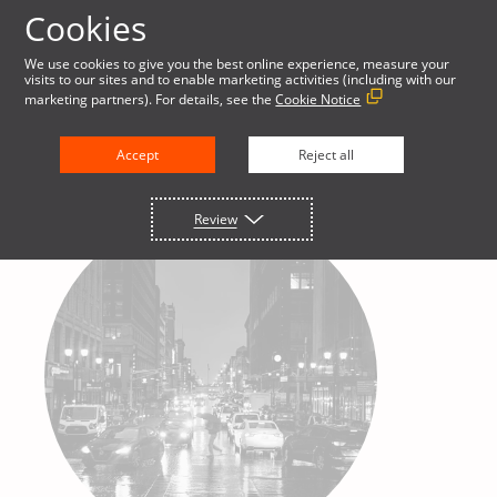
Cookies
We use cookies to give you the best online experience, measure your
visits to our sites and to enable marketing activities (including with our
marketing partners). For details, see the
Cookie Notice
Accept
Reject all
Review