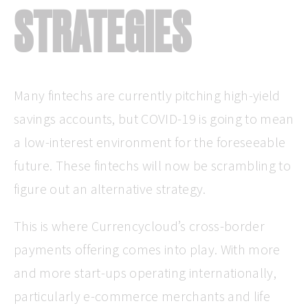
STRATEGIES
Many fintechs are currently pitching high-yield
savings accounts, but COVID-19 is going to mean
a low-interest environment for the foreseeable
future. These fintechs will now be scrambling to
figure out an alternative strategy.
This is where Currencycloud’s cross-border
payments offering comes into play. With more
and more start-ups operating internationally,
particularly e-commerce merchants and life