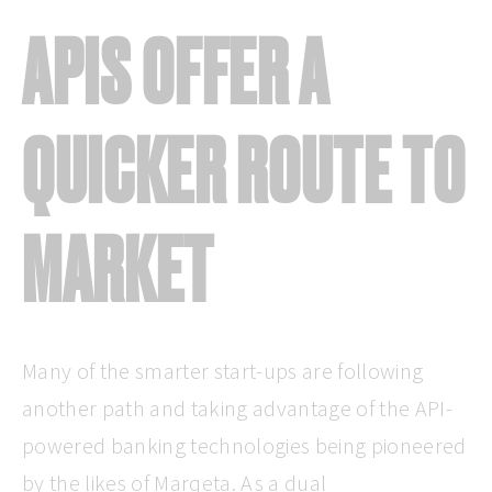
APIS OFFER A
QUICKER ROUTE TO
MARKET
Many of the smarter start-ups are following
another path and taking advantage of the API-
powered banking technologies being pioneered
by the likes of Marqeta. As a dual