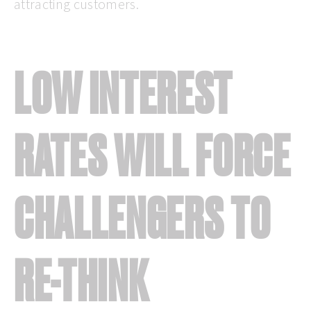
attracting customers.
LOW INTEREST
RATES WILL FORCE
CHALLENGERS TO
RE-THINK