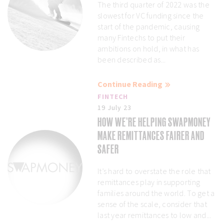
The third quarter of 2022 was the
slowest for VC funding since the
start of the pandemic, causing
many Fintechs to put their
ambitions on hold, in what has
been described as...
Continue Reading
FINTECH
19 July 23
HOW WE’RE HELPING SWAPMONEY
MAKE REMITTANCES FAIRER AND
SAFER
It’s hard to overstate the role that
remittances play in supporting
families around the world. To get a
sense of the scale, consider that
last year remittances to low and...