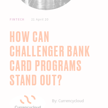
FINTECH
21 April 20
HOW CAN
CHALLENGER BANK
CARD PROGRAMS
STAND OUT?
By:
Currencycloud