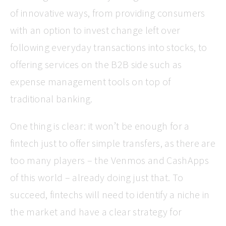
of innovative ways, from providing consumers
with an option to invest change left over
following everyday transactions into stocks, to
offering services on the B2B side such as
expense management tools on top of
traditional banking.
One thing is clear: it won’t be enough for a
fintech just to offer simple transfers, as there are
too many players – the Venmos and CashApps
of this world – already doing just that. To
succeed, fintechs will need to identify a niche in
the market and have a clear strategy for