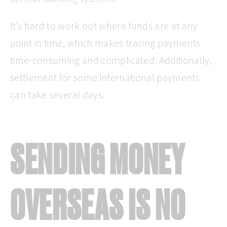
It’s hard to work out where funds are at any
point in time, which makes tracing payments
time-consuming and complicated. Additionally,
settlement for some international payments
can take several days.
SENDING MONEY
OVERSEAS IS NO