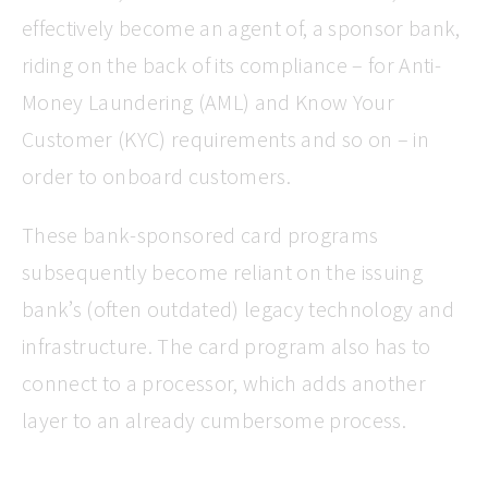
effectively become an agent of, a sponsor bank,
riding on the back of its compliance – for Anti-
Money Laundering (AML) and Know Your
Customer (KYC) requirements and so on – in
order to onboard customers.
These bank-sponsored card programs
subsequently become reliant on the issuing
bank’s (often outdated) legacy technology and
infrastructure. The card program also has to
connect to a processor, which adds another
layer to an already cumbersome process.