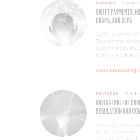
BANKING
22 May 2
SWIFT PAYMENTS: HO
CHAPS, AND SEPA
Swift (Society for Wo
Telecommunications)
system used by the 
network and financial 
Continue Reading
FEATURED
22 Febr
NAVIGATING THE COM
REGULATION AND COM
One of the most visibl
(“APAC”) economy in
adoption of digital 