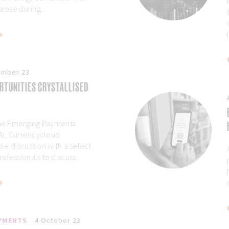
arose during...
ember 23
RTUNITIES CRYSTALLISED
 the Emerging Payments
AA), Currencycloud
le discussion with a select
fessionals to discuss...
AYMENTS
4 October 23