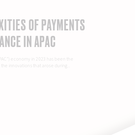
XITIES OF PAYMENTS
ANCE IN APAC
(“APAC”) economy in 2023 has been the
he innovations that arose during...