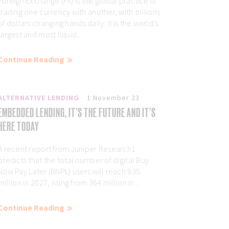
Foreign Exchange (FX) is the global practice of
trading one currency with another, with trillions
of dollars changing hands daily: it is the world’s
largest and most liquid...
Continue Reading
ALTERNATIVE LENDING
1 November 23
EMBEDDED LENDING, IT’S THE FUTURE AND IT’S
HERE TODAY
A recent report from Juniper Research1
predicts that the total number of digital Buy
Now Pay Later (BNPL) users will reach 935
million in 2027, rising from 364 million in...
Continue Reading