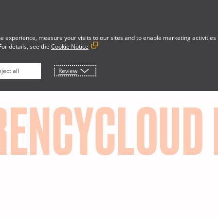
e experience, measure your visits to our sites and to enable marketing activities
For details, see the
Cookie Notice
Developer Portal
rces
About
ject all
Review
RENCYCLOUD 