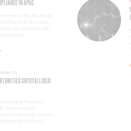
PLIANCE IN APAC
e drivers in the Asia-Pacific
 2023 has been the rapid
technology combined with
arose during...
ember 23
RTUNITIES CRYSTALLISED
 the Emerging Payments
AA), Currencycloud
le discussion with a select
fessionals to discuss...