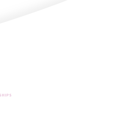
SHIPS