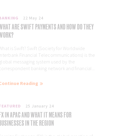
BANKING
22 May 24
WHAT ARE SWIFT PAYMENTS AND HOW DO THEY
WORK?
What is Swift? Swift (Society for Worldwide
Interbank Financial Telecommunications) is the
global messaging system used by the
correspondent banking network and financial...
Continue Reading
FEATURED
25 January 24
FX IN APAC AND WHAT IT MEANS FOR
BUSINESSES IN THE REGION