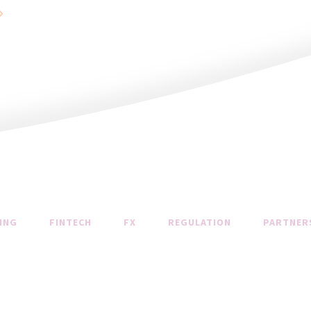
ING
FINTECH
FX
REGULATION
PARTNER