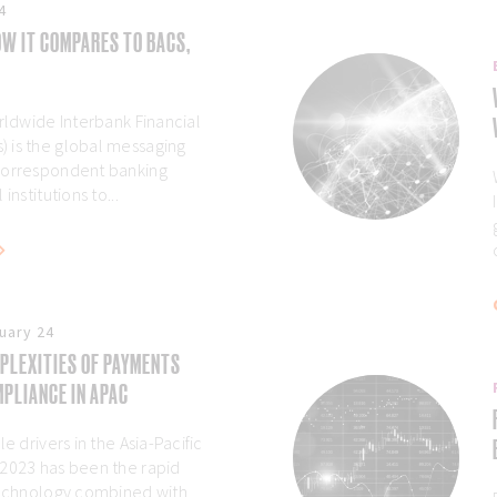
4
W IT COMPARES TO BACS,
rldwide Interbank Financial
 is the global messaging
correspondent banking
institutions to...
uary 24
PLEXITIES OF PAYMENTS
PLIANCE IN APAC
e drivers in the Asia-Pacific
 2023 has been the rapid
technology combined with