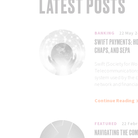
LATEST POSTS
BANKING
22 May 2
SWIFT PAYMENTS: HO
CHAPS, AND SEPA
Swift (Society for Wo
Telecommunications)
system used by the 
network and financial 
Continue Reading
FEATURED
22 Febr
NAVIGATING THE COM