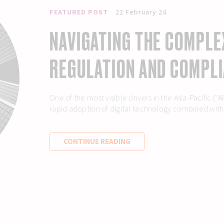
FEATURED POST
22 February 24
NAVIGATING THE COMPLE
REGULATION AND COMPLI
One of the most visible drivers in the Asia-Pacific 
rapid adoption of digital technology combined with t
CONTINUE READING