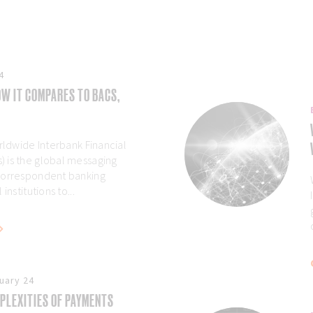
4
W IT COMPARES TO BACS,
rldwide Interbank Financial
 is the global messaging
correspondent banking
institutions to...
uary 24
PLEXITIES OF PAYMENTS