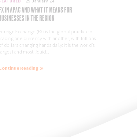
FEATURED
25 January 24
FX IN APAC AND WHAT IT MEANS FOR
BUSINESSES IN THE REGION
Foreign Exchange (FX) is the global practice of
trading one currency with another, with trillions
of dollars changing hands daily: it is the world’s
largest and most liquid...
Continue Reading