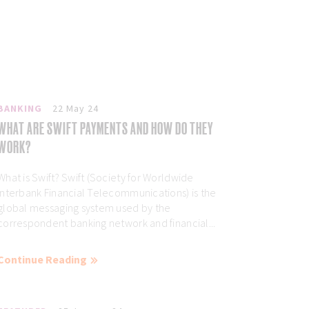
BANKING
22 May 24
WHAT ARE SWIFT PAYMENTS AND HOW DO THEY
WORK?
What is Swift? Swift (Society for Worldwide
Interbank Financial Telecommunications) is the
global messaging system used by the
correspondent banking network and financial...
Continue Reading