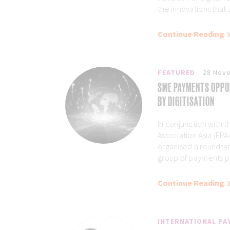
the innovations that 
Continue Reading
FEATURED
28 Nov
SME PAYMENTS OPPO
BY DIGITISATION
In conjunction with
Association Asia (EP
organised a roundtab
group of payments pro
Continue Reading
INTERNATIONAL P