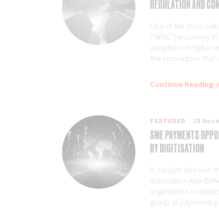
REGULATION AND COM
One of the most visibl
(“APAC”) economy in
adoption of digital 
the innovations that 
Continue Reading
FEATURED
28 Nov
SME PAYMENTS OPPO
BY DIGITISATION
In conjunction with
Association Asia (EP
organised a roundtab
group of payments pro