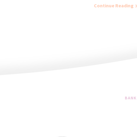
Continue Reading
BANK