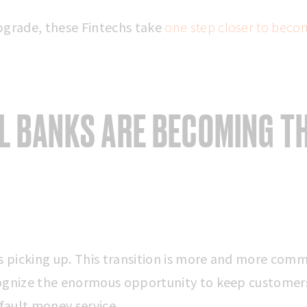
pgrade, these Fintechs take
one step closer to becom
AL BANKS ARE BECOMING T
picking up. This transition is more and more com
ognize the enormous opportunity to keep customer
ault money service.