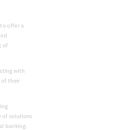
to offer a
and
g of
sting with
of their
ring
 of solutions
al banking.