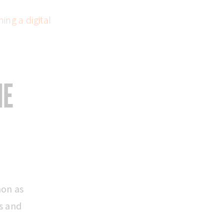
ing a digital
HE
mon as
s and