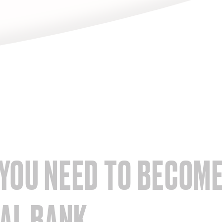
YOU NEED TO BECOME
TAL BANK