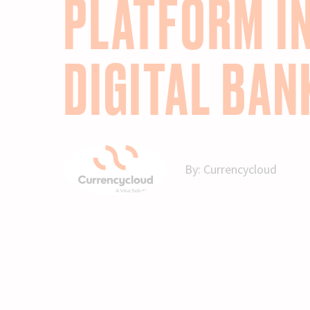
PLATFORM I
DIGITAL BAN
By:
Currencycloud