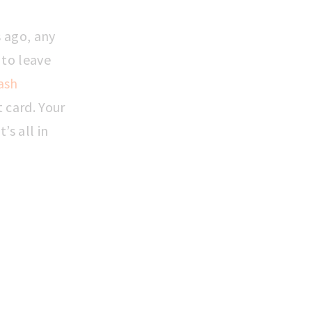
 ago, any
 to leave
ash
 card. Your
’s all in