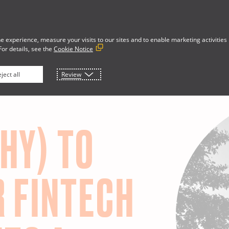
e experience, measure your visits to our sites and to enable marketing activities
For details, see the
Cookie Notice
Developer Portal
rces
About
ject all
Review
HY) TO
R FINTECH