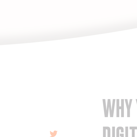
WHY 
DIGI