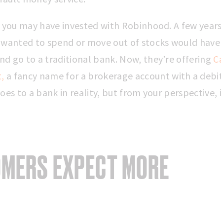
, you may have invested with Robinhood. A few years
 wanted to spend or move out of stocks would have
d go to a traditional bank. Now, they’re offering
C
,
a fancy name for a brokerage account with a debit
oes to a bank in reality, but from your perspective, it
MERS EXPECT MORE