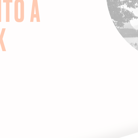
NTO A
K