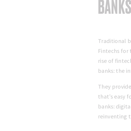
BANKS
Traditional 
Fintechs for 
rise of finte
banks: the in
They provide 
that’s easy f
banks: digit
reinventing 