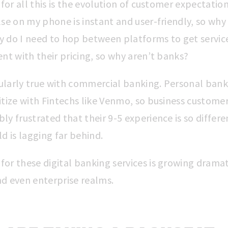
 for all this is the evolution of customer expectation
se on my phone is instant and user-friendly, so why 
 do I need to hop between platforms to get servic
nt with their pricing, so why aren’t banks?
icularly true with commercial banking. Personal ban
itize with Fintechs like Venmo, so business customer
y frustrated that their 9-5 experience is so differe
d is lagging far behind.
or these digital banking services is growing dramati
d even enterprise realms.