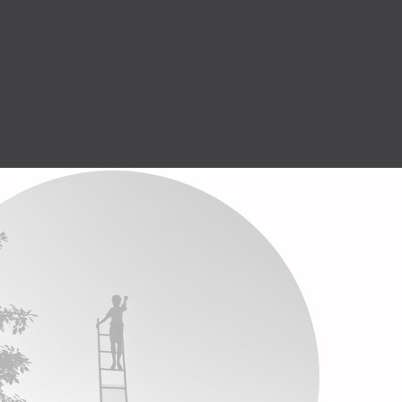
Help Center
GET STARTED
English