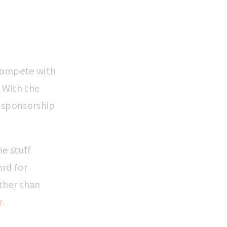
 compete with
. With the
s sponsorship
he stuff
ard for
ther than
r.