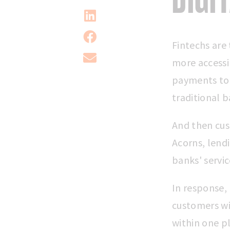
Fintechs are 
more accessi
payments to 
traditional b
And then cus
Acorns, lend
banks' servic
In response,
customers wit
within one p