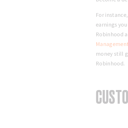
For instance
earnings you
Robinhood an
Management
money still g
Robinhood.
CUSTO