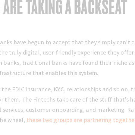
 ARE TAKING A BACKSEAT
banks have begun to accept that they simply can’t
the truly digital, user-friendly experience they offer
ch banks, traditional banks have found their niche a
frastructure that enables this system.
the FDIC insurance, KYC, relationships and so on, t
or them. The Fintechs take care of the stuff that’s h
al services, customer onboarding, and marketing. Ra
the wheel,
these two groups are partnering togethe