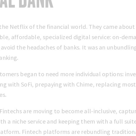
the Netflix of the financial world. They came about 
ble, affordable, specialized digital service: on-dem
avoid the headaches of banks. It was an unbundlin
anking.
tomers began to need more individual options: inve
ing with SoFi, prepaying with Chime, replacing most 
es.
 Fintechs are moving to become all-inclusive, captu
h a niche service and keeping them with a full suite
latform.
Fintech platforms are rebundling tradition