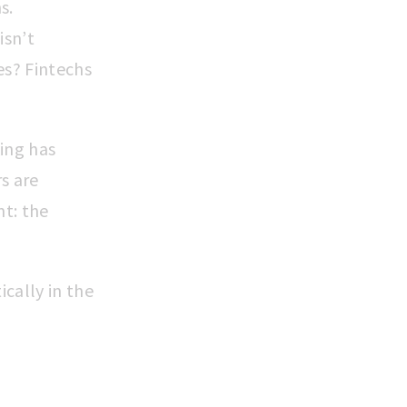
s.
isn’t
es? Fintechs
king has
s are
nt: the
cally in the