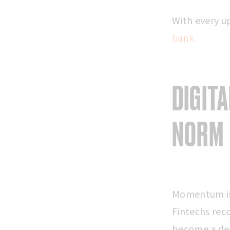
With every u
bank.
DIGIT
NORM
Momentum is 
Fintechs rec
become a def