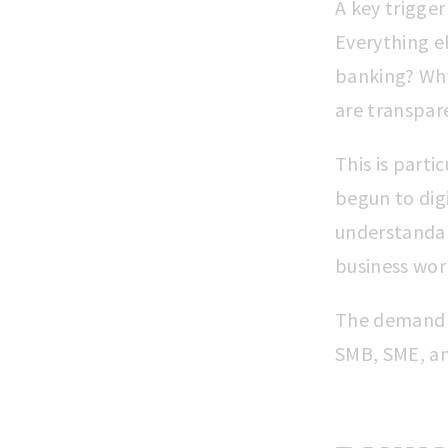
A key trigger
Everything el
banking? Why
are transpare
This is part
begun to dig
understandabl
business worl
The demand f
SMB, SME, an