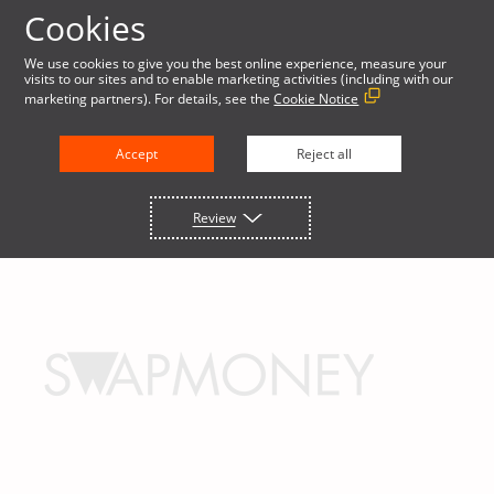
Cookies
We use cookies to give you the best online experience, measure your
visits to our sites and to enable marketing activities (including with our
marketing partners). For details, see the
Cookie Notice
Accept
Reject all
Review