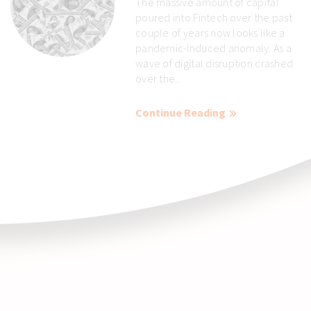
The massive amount of capital
poured into Fintech over the past
couple of years now looks like a
pandemic-induced anomaly. As a
wave of digital disruption crashed
over the...
Continue Reading