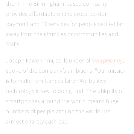
them. The Birmingham-based company
provides affordable online cross-border
payment and FX services for people settled far
away from their families or communities and
SMEs.
Joseph Fawehinmi, co-founder of
SwapMoney
,
spoke of the company’s ambitions: “Our mission
is to make remittances fairer. We believe
technology is key to doing that. The ubiquity of
smartphones around the world means huge
numbers of people around the world live
almost entirely cashless.