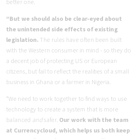
better one.
“But we should also be clear-eyed about
the unintended side effects of existing
legislation.
The rules have often been built
with the Western consumer in mind - so they do
a decent job of protecting US or European
citizens, but fail to reflect the realities of a small
business in Ghana or a farmer in Nigeria.
“We need to work together to find ways to use
technology to create a system that is more
balanced
and
safer.
Our work with the team
at Currencycloud, which helps us both keep