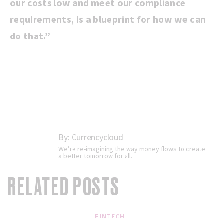
our costs low and meet our compliance
requirements, is a blueprint for how we can
do that.”
By:
Currencycloud
We’re re-imagining the way money flows to create
a better tomorrow for all.
RELATED POSTS
FINTECH