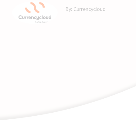
By:
Currencycloud