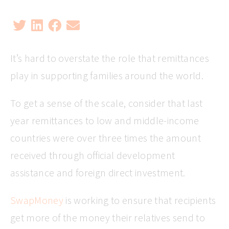
It’s hard to overstate the role that remittances
play in supporting families around the world.
To get a sense of the scale, consider that last
year remittances to low and middle-income
countries were over three times the amount
received through official development
assistance and foreign direct investment.
SwapMoney
is working to ensure that recipients
get more of the money their relatives send to