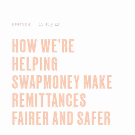
FINTECH
19 July 23
HOW WE’RE
HELPING
SWAPMONEY MAKE
REMITTANCES
FAIRER AND SAFER