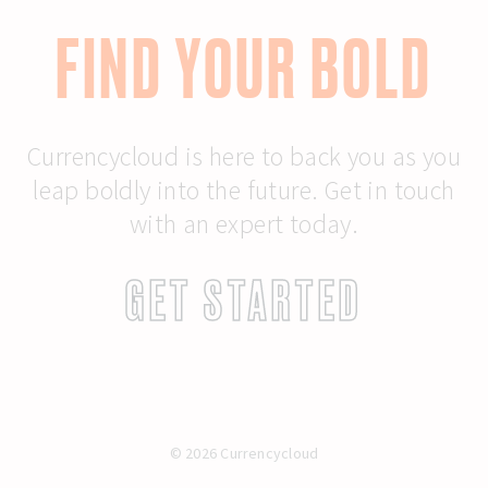
FIND YOUR BOLD
Currencycloud is here to back you as you
leap boldly into the future. Get in touch
with an expert today.
GET STARTED
© 2026 Currencycloud