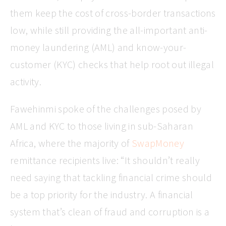
them keep the cost of cross-border transactions
low, while still providing the all-important anti-
money laundering (AML) and know-your-
customer (KYC) checks that help root out illegal
activity.
Fawehinmi spoke of the challenges posed by
AML and KYC to those living in sub-Saharan
Africa, where the majority of
SwapMoney
remittance recipients live: “It shouldn’t really
need saying that tackling financial crime should
be a top priority for the industry. A financial
system that’s clean of fraud and corruption is a