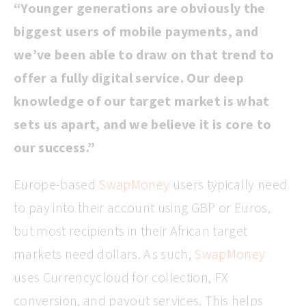
“Younger generations are obviously the
biggest users of mobile payments, and
we’ve been able to draw on that trend to
offer a fully digital service. Our deep
knowledge of our target market is what
sets us apart, and we believe it is core to
our success.”
Europe-based
SwapMoney
users typically need
to pay into their account using GBP or Euros,
but most recipients in their African target
markets need dollars. As such,
SwapMoney
uses Currencycloud for collection, FX
conversion, and payout services. This helps