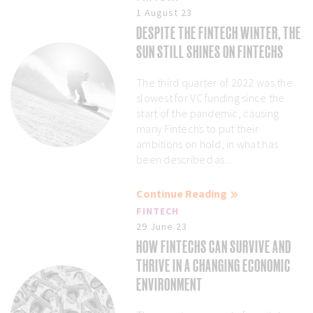
1 August 23
DESPITE THE FINTECH WINTER, THE
SUN STILL SHINES ON FINTECHS
The third quarter of 2022 was the
slowest for VC funding since the
start of the pandemic, causing
many Fintechs to put their
ambitions on hold, in what has
been described as...
Continue Reading
FINTECH
29 June 23
HOW FINTECHS CAN SURVIVE AND
THRIVE IN A CHANGING ECONOMIC
ENVIRONMENT