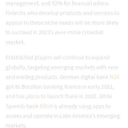
management, and 52% for financial advice.
Fintechs who develop products and services to
appeal to these niche needs will be more likely
to succeed in 2022’s ever-more crowded
market.
Established players will continue to expand
globally, targeting emerging markets with new
and existing products. German digital bank
N26
got its Brazilian banking licence in early 2021,
and has plans to launch there in 2022. While
Spanish bank
BBVA
is already using apps to
access and operate in Latin America’s emerging
markets.