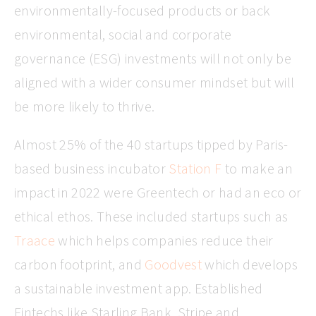
environmentally-focused products or back
environmental, social and corporate
governance (ESG) investments will not only be
aligned with a wider consumer mindset but will
be more likely to thrive.
Almost 25% of the 40 startups tipped by Paris-
based business incubator
Station F
to make an
impact in 2022 were Greentech or had an eco or
ethical ethos. These included startups such as
Traace
which helps companies reduce their
carbon footprint, and
Goodvest
which develops
a sustainable investment app. Established
Fintechs like Starling Bank, Stripe and