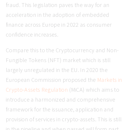
fraud. This legislation paves the way for an
acceleration in the adoption of embedded
finance across Europe in 2022 as consumer
confidence increases.
Compare this to the Cryptocurrency and Non-
Fungible Tokens (NFT) market which is still
largely unregulated in the EU. In 2020 the
European Commission proposed the
Markets in
Crypto-Assets Regulation
(MiCA) which aims to
introduce a harmonized and comprehensive
framework for the issuance, application and
provision of services in crypto-assets. This is still
in the pipeline and when passed will form part