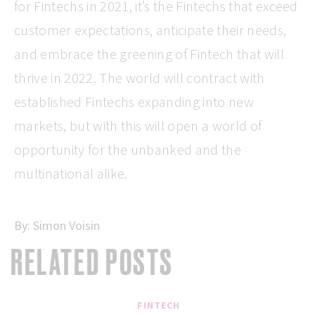
for Fintechs in 2021, it’s the Fintechs that exceed
customer expectations, anticipate their needs,
and embrace the greening of Fintech that will
thrive in 2022. The world will contract with
established Fintechs expanding into new
markets, but with this will open a world of
opportunity for the unbanked and the
multinational alike.
By:
Simon Voisin
RELATED POSTS
FINTECH