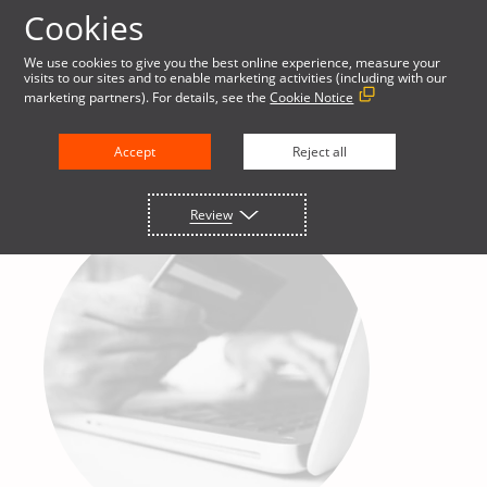
Cookies
We use cookies to give you the best online experience, measure your
visits to our sites and to enable marketing activities (including with our
marketing partners). For details, see the
Cookie Notice
Accept
Reject all
Review