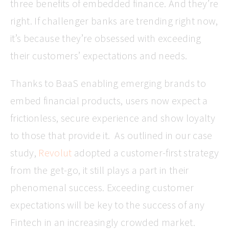
three benefits of embedded finance. And they’re
right. If challenger banks are trending right now,
it’s because they’re obsessed with exceeding
their customers’ expectations and needs.
Thanks to BaaS enabling emerging brands to
embed financial products, users now expect a
frictionless, secure experience and show loyalty
to those that provide it. As outlined in our case
study,
Revolut
adopted a customer-first strategy
from the get-go, it still plays a part in their
phenomenal success. Exceeding customer
expectations will be key to the success of any
Fintech in an increasingly crowded market.