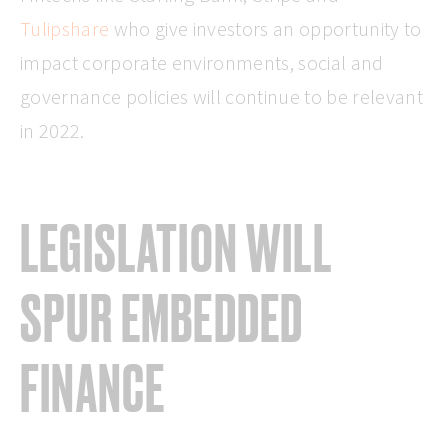
Tulipshare
who give investors an opportunity to
impact corporate environments, social and
governance policies will continue to be relevant
in 2022.
LEGISLATION WILL
SPUR EMBEDDED
FINANCE