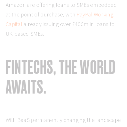
Amazon are offering loans to SMEs embedded
at the point of purchase, with
PayPal Working
Capital
already issuing over £400m in loans to
UK-based SMEs.
FINTECHS, THE WORLD
AWAITS.
With BaaS permanently changing the landscape