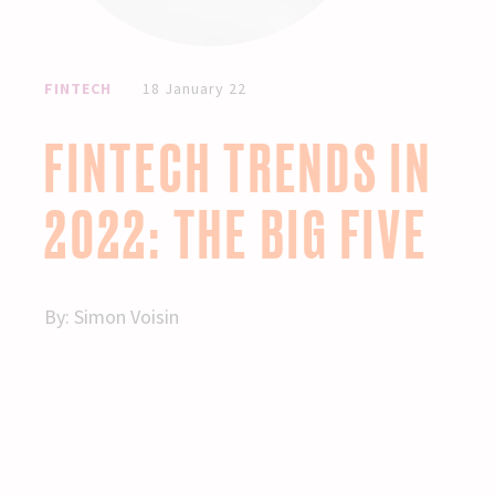
FINTECH
18 January 22
FINTECH TRENDS IN
2022: THE BIG FIVE
By:
Simon Voisin