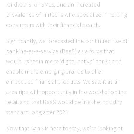
lendtechs for SMEs, and an increased
prevalence of Fintechs who specialize in helping
consumers with their financial health.
Significantly, we forecasted the continued rise of
banking-as-a-service (BaaS) as a force that
would usher in more ‘digital native’ banks and
enable more emerging brands to offer
embedded financial products. We saw it as an
area ripe with opportunity in the world of online
retail and that BaaS would define the industry
standard long after 2021.
Now that BaaS is here to stay, we’re looking at