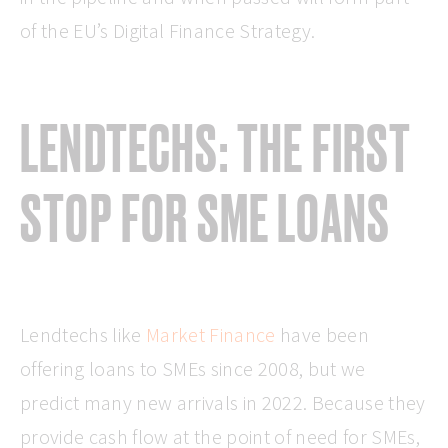
of the EU’s Digital Finance Strategy.
LENDTECHS: THE FIRST
STOP FOR SME LOANS
Lendtechs like
Market Finance
have been
offering loans to SMEs since 2008, but we
predict many new arrivals in 2022. Because they
provide cash flow at the point of need for SMEs,