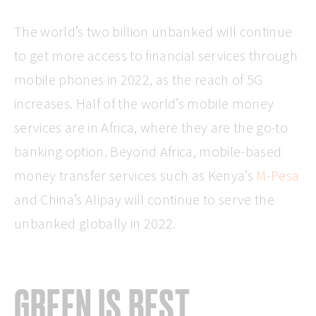
The world’s two billion unbanked will continue
to get more access to financial services through
mobile phones in 2022, as the reach of 5G
increases. Half of the world’s mobile money
services are in Africa, where they are the go-to
banking option. Beyond Africa, mobile-based
money transfer services such as Kenya’s
M-Pesa
and China’s Alipay will continue to serve the
unbanked globally in 2022.
GREEN IS BEST