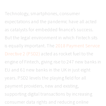
Technology, smartphones, consumer
expectations and the pandemic have all acted
as catalysts for embedded finance’s success.
But the legal environment in which Fintech sits
is equally important. The
2018 Payment Service
Directive 2 (PSD2)
acted as rocket fuel to the
engine of Fintech, giving rise to 247 new banks in
EU and 61 new banks in the UK in just eight
years. PSD2 levels the playing field for all
payment providers, new and existing,
supporting digital transactions by increasing
consumer data rights and reducing online