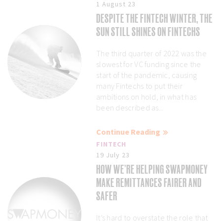
1 August 23
DESPITE THE FINTECH WINTER, THE
SUN STILL SHINES ON FINTECHS
The third quarter of 2022 was the
slowest for VC funding since the
start of the pandemic, causing
many Fintechs to put their
ambitions on hold, in what has
been described as...
Continue Reading
FINTECH
19 July 23
HOW WE’RE HELPING SWAPMONEY
MAKE REMITTANCES FAIRER AND
SAFER
It’s hard to overstate the role that