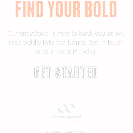
FIND YOUR BOLD
Currencycloud is here to back you as you
leap boldly into the future. Get in touch
with an expert today.
GET STARTED
© 2026 Currencycloud