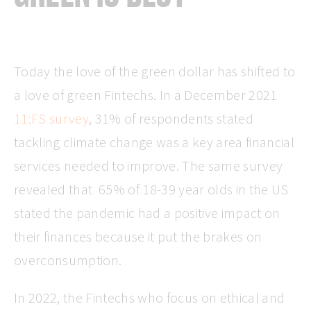
Today the love of the green dollar has shifted to
a love of green Fintechs. In a December 2021
11:FS survey
, 31% of respondents stated
tackling climate change was a key area financial
services needed to improve. The same survey
revealed that 65% of 18-39 year olds in the US
stated the pandemic had a positive impact on
their finances because it put the brakes on
overconsumption.
In 2022, the Fintechs who focus on ethical and