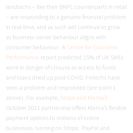
lendtechs – like their BNPL counterparts in retail
– are responding to a genuine financial problem
in real-time, and as such will continue to grow
as business owner behaviour aligns with
consumer behaviour. A
Centre for Economic
Performance
report predicted 15% of UK SMEs
were in danger of closure as access to funds
and loans dried up post-COVID. Fintechs have
seen a problem and responded (see point 1
above). For example,
Stripe and Klarna’s
October 2021 partnership offers Klarna’s flexible
payment options to millions of online
businesses running on Stripe. PayPal and