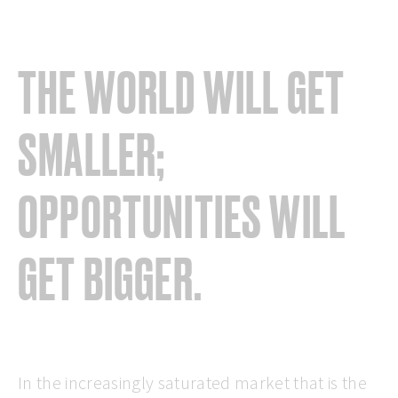
THE WORLD WILL GET
SMALLER;
OPPORTUNITIES WILL
GET BIGGER.
In the increasingly saturated market that is the