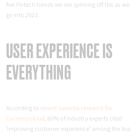
five Fintech trends we see spinning off this as we
go into 2022.
USER EXPERIENCE IS
EVERYTHING
According to
recent Savanta research for
Currencycloud
, 60% of industry experts cited
‘improving customer experience’ among the top