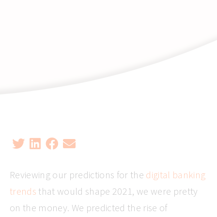
Reviewing our predictions for the
digital banking
trends
that would shape 2021, we were pretty
on the money. We predicted the rise of