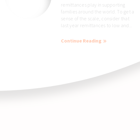
remittances play in supporting
families around the world. To get a
sense of the scale, consider that
last year remittances to low and...
Continue Reading