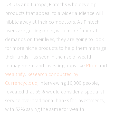
UK, US and Europe, Fintechs who develop
products that appeal to a wider audience will
nibble away at their competitors. As Fintech
users are getting older, with more financial
demands on their lives, they are going to look
for more niche products to help them manage
their funds – as seen in the rise of wealth
management and investing apps like
Plum
and
Wealthify
.
Research conducted by
Currencycloud
, interviewing 10,000 people,
revealed that 55% would consider a specialist
service over traditional banks for investments,
with 52% saying the same for wealth