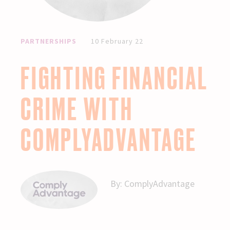
PARTNERSHIPS
10 February 22
FIGHTING FINANCIAL
CRIME WITH
COMPLYADVANTAGE
By:
ComplyAdvantage