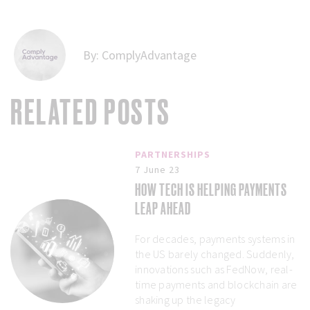
By:
ComplyAdvantage
RELATED POSTS
PARTNERSHIPS
7 June 23
HOW TECH IS HELPING PAYMENTS
LEAP AHEAD
For decades, payments systems in
the US barely changed. Suddenly,
innovations such as FedNow, real-
time payments and blockchain are
shaking up the legacy