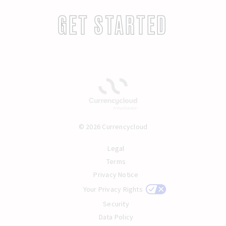
GET STARTED
© 2026 Currencycloud
Legal
Terms
Privacy Notice
Your Privacy Rights
Security
Data Policy