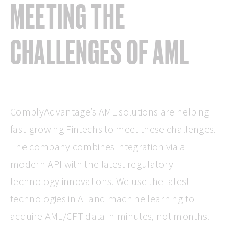
MEETING THE
CHALLENGES OF AML
ComplyAdvantage’s AML solutions are helping
fast-growing Fintechs to meet these challenges.
The company combines integration via a
modern API with the latest regulatory
technology innovations. We use the latest
technologies in AI and machine learning to
acquire AML/CFT data in minutes, not months.