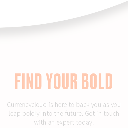
FIND YOUR BOLD
Currencycloud is here to back you as you
leap boldly into the future. Get in touch
with an expert today.