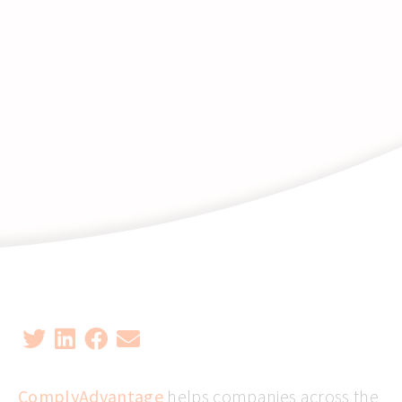
ComplyAdvantage
helps companies across the