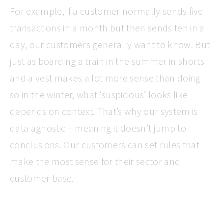
For example, if a customer normally sends five
transactions in a month but then sends ten in a
day, our customers generally want to know. But
just as boarding a train in the summer in shorts
and a vest makes a lot more sense than doing
so in the winter, what ‘suspicious’ looks like
depends on context. That’s why our system is
data agnostic – meaning it doesn’t jump to
conclusions. Our customers can set rules that
make the most sense for their sector and
customer base.