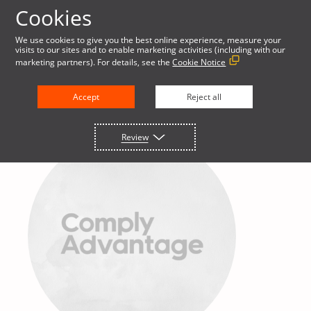
Cookies
We use cookies to give you the best online experience, measure your
visits to our sites and to enable marketing activities (including with our
marketing partners). For details, see the
Cookie Notice
Accept
Reject all
Review