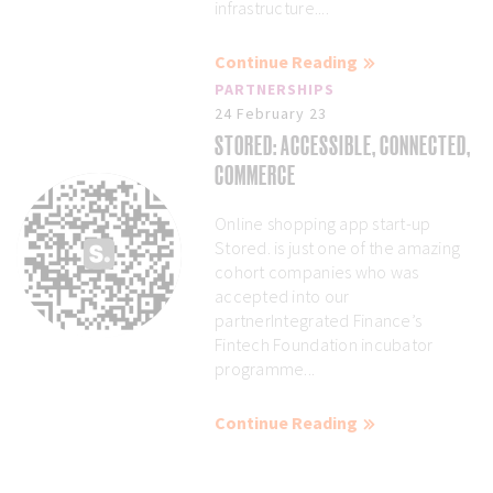
infrastructure....
Continue Reading
PARTNERSHIPS
24 February 23
STORED: ACCESSIBLE, CONNECTED,
COMMERCE
Online shopping app start-up
Stored. is just one of the amazing
cohort companies who was
accepted into our
partnerIntegrated Finance’s
Fintech Foundation incubator
programme...
Continue Reading