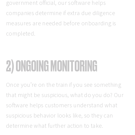
government official, our software helps
companies determine if extra due diligence
measures are needed before onboarding is
completed.
2) ONGOING MONITORING
Once you’re on the train if you see something
that might be suspicious, what do you do? Our
software helps customers understand what
suspicious behavior looks like, so they can
determine what further action to take.