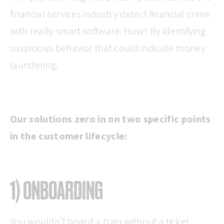
financial services industry detect financial crime
with really smart software. How? By identifying
suspicious behavior that could indicate money
laundering.
Our solutions zero in on two specific points
in the customer lifecycle:
1) ONBOARDING
You wouldn’t board a train without a ticket,