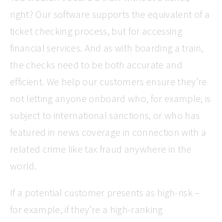
right? Our software supports the equivalent of a
ticket checking process, but for accessing
financial services. And as with boarding a train,
the checks need to be both accurate and
efficient. We help our customers ensure they’re
not letting anyone onboard who, for example, is
subject to international sanctions, or who has
featured in news coverage in connection with a
related crime like tax fraud anywhere in the
world.
If a potential customer presents as high-risk –
for example, if they’re a high-ranking