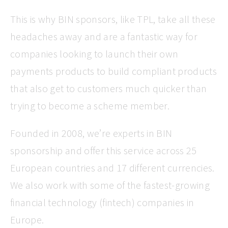
This is why BIN sponsors, like TPL, take all these
headaches away and are a fantastic way for
companies looking to launch their own
payments products to build compliant products
that also get to customers much quicker than
trying to become a scheme member.
Founded in 2008, we’re experts in BIN
sponsorship and offer this service across 25
European countries and 17 different currencies.
We also work with some of the fastest-growing
financial technology (fintech) companies in
Europe.