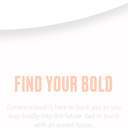
FIND YOUR BOLD
Currencycloud is here to back you as you
leap boldly into the future. Get in touch
with an expert today.