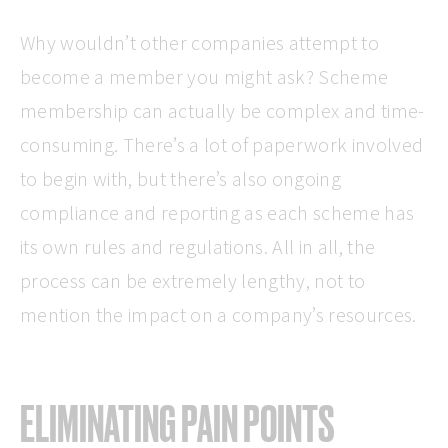
Why wouldn’t other companies attempt to
become a member you might ask? Scheme
membership can actually be complex and time-
consuming. There’s a lot of paperwork involved
to begin with, but there’s also ongoing
compliance and reporting as each scheme has
its own rules and regulations. All in all, the
process can be extremely lengthy, not to
mention the impact on a company’s resources.
ELIMINATING PAIN POINTS