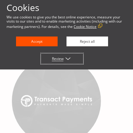
Cookies
We use cookies to give you the best online experience, measure your
visits to our sites and to enable marketing activities (including with our
marketing partners). For details, see the
Cookie Notice
Accept
Reject all
Review