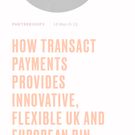
PARTNERSHIPS
10 March 22
HOW TRANSACT
PAYMENTS
PROVIDES
INNOVATIVE,
FLEXIBLE UK AND