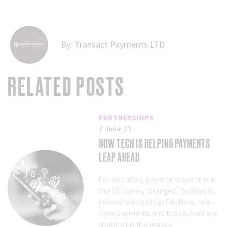
By:
Transact Payments LTD
RELATED POSTS
PARTNERSHIPS
7 June 23
HOW TECH IS HELPING PAYMENTS
LEAP AHEAD
For decades, payments systems in
the US barely changed. Suddenly,
innovations such as FedNow, real-
time payments and blockchain are
shaking up the legacy