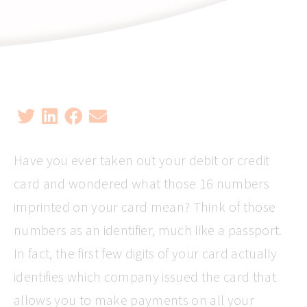
Have you ever taken out your debit or credit
card and wondered what those 16 numbers
imprinted on your card mean? Think of those
numbers as an identifier, much like a passport.
In fact, the first few digits of your card actually
identifies which company issued the card that
allows you to make payments on all your