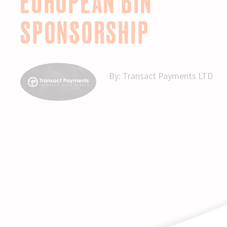
EUROPEAN BIN
SPONSORSHIP
By:
Transact Payments LTD