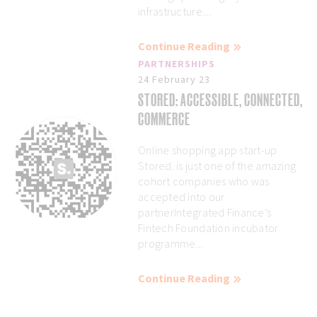
infrastructure....
Continue Reading
PARTNERSHIPS
24 February 23
STORED: ACCESSIBLE, CONNECTED,
COMMERCE
Online shopping app start-up
Stored. is just one of the amazing
cohort companies who was
accepted into our
partnerIntegrated Finance’s
Fintech Foundation incubator
programme...
Continue Reading