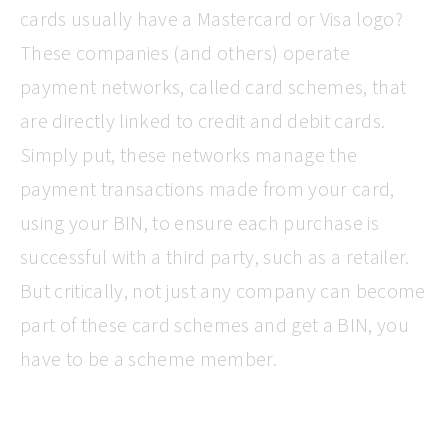
cards usually have a Mastercard or Visa logo?
These companies (and others) operate
payment networks, called card schemes, that
are directly linked to credit and debit cards.
Simply put, these networks manage the
payment transactions made from your card,
using your BIN, to ensure each purchase is
successful with a third party, such as a retailer.
But critically, not just any company can become
part of these card schemes and get a BIN, you
have to be a scheme member.