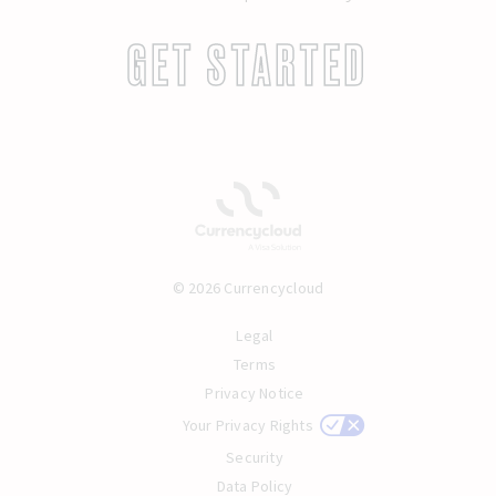
GET STARTED
© 2026 Currencycloud
Legal
Terms
Privacy Notice
Your Privacy Rights
Security
Data Policy