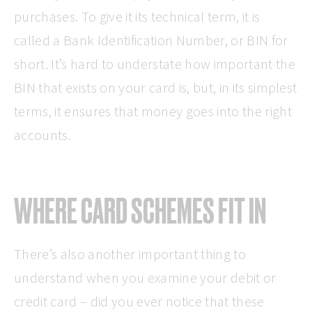
purchases. To give it its technical term, it is
called a Bank Identification Number, or BIN for
short. It’s hard to understate how important the
BIN that exists on your card is, but, in its simplest
terms, it ensures that money goes into the right
accounts.
WHERE CARD SCHEMES FIT IN
There’s also another important thing to
understand when you examine your debit or
credit card – did you ever notice that these