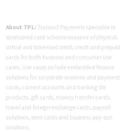
About TPL:
Transact Payments specialise in
sponsored card scheme issuance of physical,
virtual and tokenised debit, credit and prepaid
cards for both business and consumer use
cases. Use cases include embedded finance
solutions for corporate expense and payment
cards, current accounts and banking lite
products, gift cards, money transfer cards,
travel and foreign exchange cards, payroll
solutions, teen cards and business pay-out
solutions.