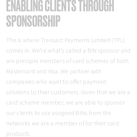
ENABLING CLIENTS THROUGH
SPONSORSHIP
This is where Transact Payments Limited (TPL)
comes in. We’re what’s called a BIN sponsor and
are principle members of card schemes of both
Mastercard and Visa. We partner with
companies who want to offer payment
solutions to their customers. Given that we are a
card scheme member, we are able to sponsor
our clients to use assigned BINs from the
networks we are a member of for their card
products.