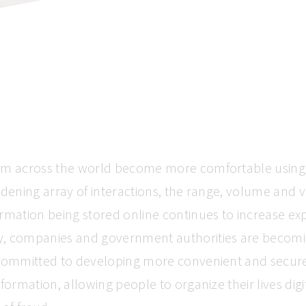
om across the world become more comfortable using 
idening array of interactions, the range, volume and v
rmation being stored online continues to increase exp
, companies and government authorities are becom
 committed to developing more convenient and secur
nformation, allowing people to organize their lives digi