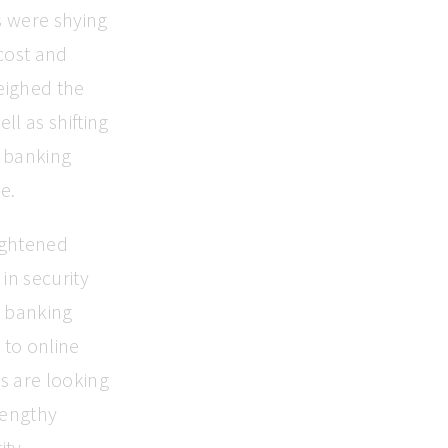
s were shying
cost and
weighed the
ll as shifting
e banking
e.
ightened
in security
y banking
 to online
s are looking
lengthy
ty.