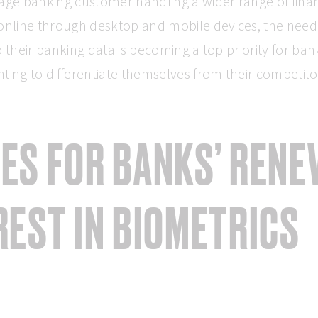
age banking customer handling a wider range of finan
online through desktop and mobile devices, the need
o their banking data is becoming a top priority for ban
ting to differentiate themselves from their competito
ES FOR BANKS’ REN
REST IN BIOMETRICS