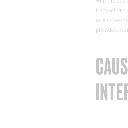
With the aver
transactions 
safe access t
providers wan
CAUS
INTE