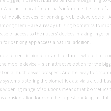
. Another critical factor that’s informing the rate of a
 of mobile devices for banking. Mobile developers –
mong them – are already utilizing biometrics to imp
ease of access to their users’ devices, making fingerpr
n for banking app access a natural addition.
a device-centric biometric architecture – where the bi
the mobile device – is an attractive option for the bigg
ation a much easier prospect. Another way to circum
acy systems is storing the biometric data via a cloud-b
s widening range of solutions means that biometrics 
ous consideration for even the largest banking instituti