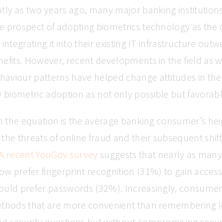
tly as two years ago, many major banking institution
e prospect of adopting biometrics technology as the 
integrating it into their existing IT infrastructure out
efits. However, recent developments in the field as we
aviour patterns have helped change attitudes in th
w biometric adoption as not only possible but favorabl
in the equation is the average banking consumer’s he
the threats of online fraud and their subsequent shift 
A recent YouGov survey
suggests that nearly as man
 prefer fingerprint recognition (31%) to gain access
ould prefer passwords (32%). Increasingly, consumer
ethods that are more convenient than remembering 
d security questions but without compromising securi