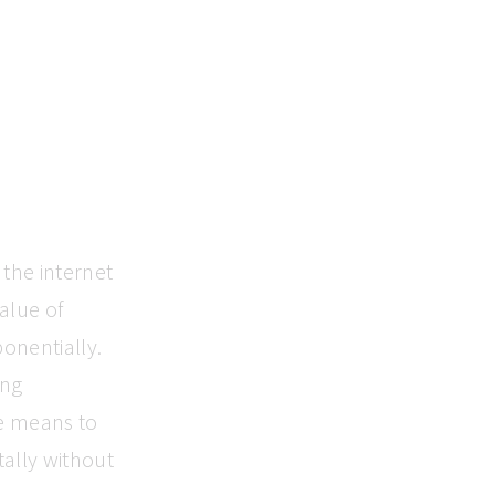
the internet
alue of
onentially.
ing
e means to
tally without