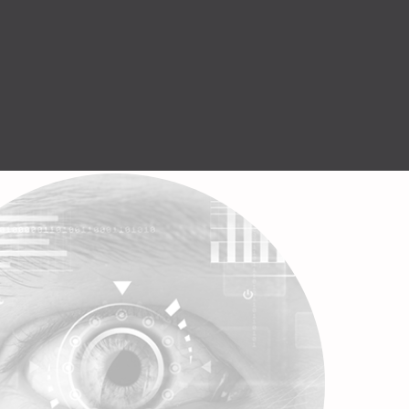
Help Center
GET STARTED
English