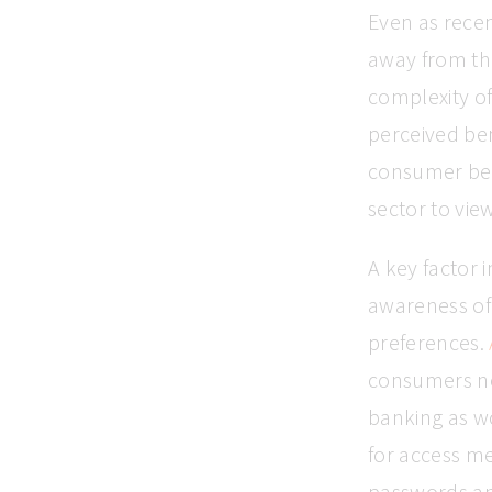
Even as recen
away from th
complexity of 
perceived ben
consumer beh
sector to vie
A key factor 
awareness of 
preferences.
consumers now
banking as w
for access m
passwords an