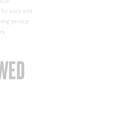
cial
 for easy and
king service
rs.
EWED