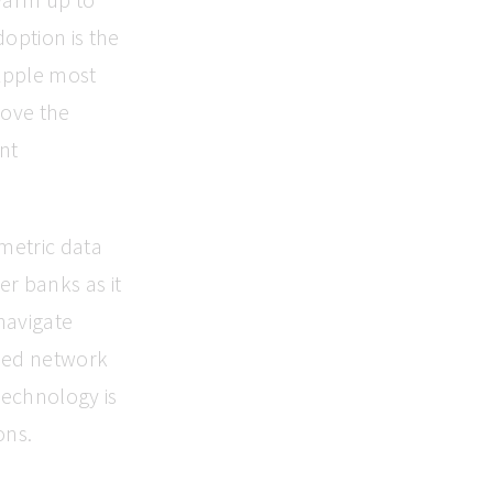
doption is the
 Apple most
rove the
int
ometric data
er banks as it
navigate
ased network
technology is
ons.