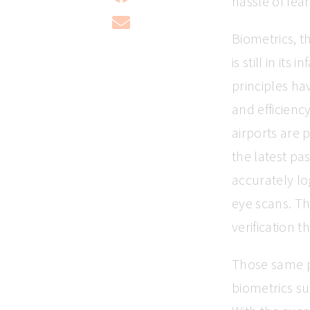
hassle of fear
Biometrics, t
is still in it
principles ha
and efficienc
airports are 
the latest pa
accurately lo
eye scans. Th
verification 
Those same pr
biometrics su