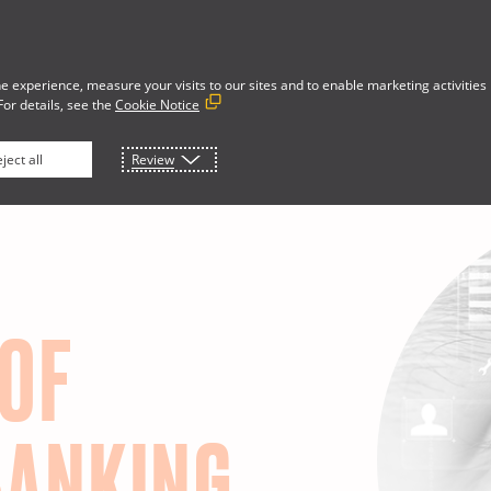
e experience, measure your visits to our sites and to enable marketing activities
For details, see the
Cookie Notice
Developer Portal
rces
About
ject all
Review
 OF
BANKING