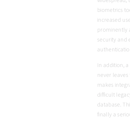
biometrics too
increased use
prominently a
security and 
authenticatio
In addition, 
never leaves 
makes integr
difficult leg
database. Thi
finally a seri