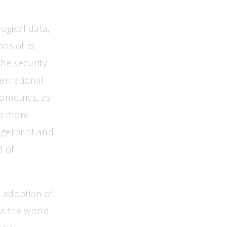
logical data,
ns of its
he security
ternational
iometrics, as
to more
ingerprint and
d of
e adoption of
ss the world.