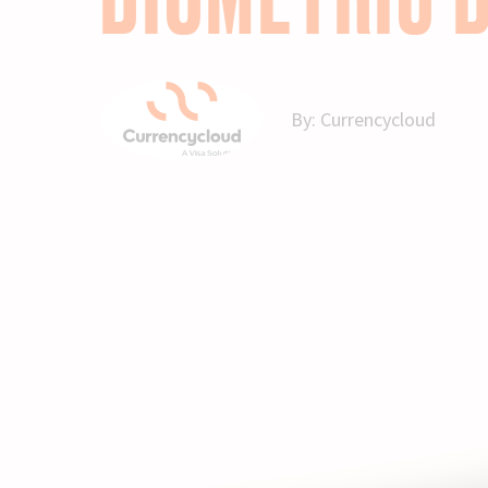
By:
Currencycloud