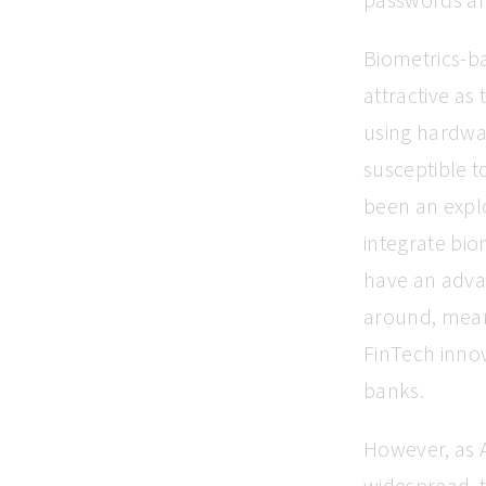
Biometrics-ba
attractive as
using hardwa
susceptible t
been an expl
integrate bio
have an adva
around, mean
FinTech innov
banks.
However, as 
widespread, 