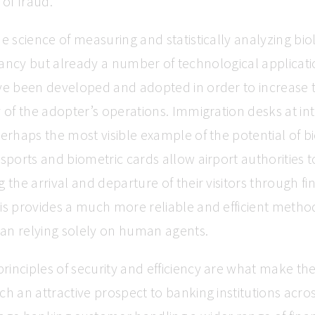
 of fraud.
he science of measuring and statistically analyzing bio
s infancy but already a number of technological applicatio
ve been developed and adopted in order to increase t
y of the adopter’s operations. Immigration desks at in
perhaps the most visible example of the potential of b
ssports and biometric cards allow airport authorities 
g the arrival and departure of their visitors through f
is provides a much more reliable and efficient metho
than relying solely on human agents.
inciples of security and efficiency are what make th
ch an attractive prospect to banking institutions acro