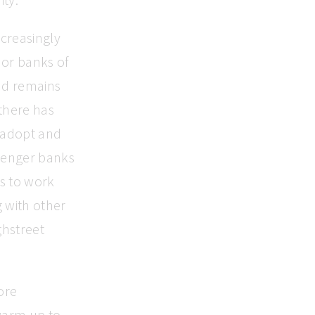
ncreasingly
jor banks of
nd remains
 there has
 adopt and
allenger banks
s to work
 with other
ghstreet
ore
warm up to