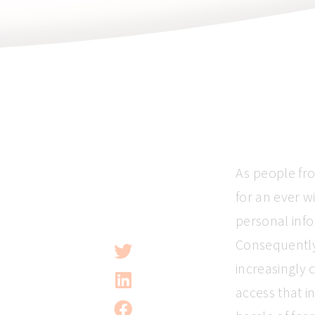
As people fr
for an ever w
personal info
Consequently
increasingly
access that i