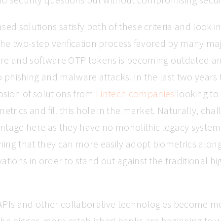
sed solutions satisfy both of these criteria and look i
 the two-step verification process favored by many ma
re and software OTP tokens is becoming outdated a
o phishing and malware attacks. In the last two years
osion of solutions from
Fintech companies
looking to
metrics and fill this hole in the market. Naturally, ch
ntage here as they have no monolithic legacy system
ing that they can more easily adopt biometrics along
ations in order to stand out against the traditional hi
APIs and other collaborative technologies become m
the bigger, more established banks are beginning to 