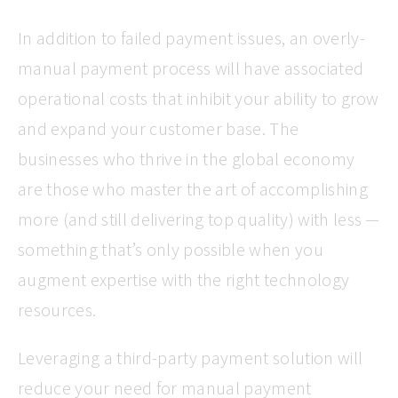
In addition to failed payment issues, an overly-
manual payment process will have associated
operational costs that inhibit your ability to grow
and expand your customer base. The
businesses who thrive in the global economy
are those who master the art of accomplishing
more (and still delivering top quality) with less —
something that’s only possible when you
augment expertise with the right technology
resources.
Leveraging a third-party payment solution will
reduce your need for manual payment