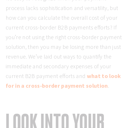
process lacks sophistication and versatility, but
how can you calculate the overall cost of your
current cross-border B2B payments efforts? If
you’re not using the right cross-border payment
solution, then you may be losing more than just
revenue. We’ve laid out ways to quantify the
immediate and secondary expenses of your
current B2B payment efforts and
what to look
for in a cross-border payment solution
.
LOOK INTO YOUR