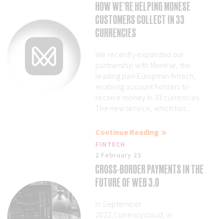
HOW WE’RE HELPING MONESE
CUSTOMERS COLLECT IN 33
CURRENCIES
We recently expanded our
partnership with Monese, the
leading pan-European fintech,
enabling account holders to
receive money in 33 currencies.
The new service, which has...
Continue Reading
FINTECH
2 February 23
CROSS-BORDER PAYMENTS IN THE
FUTURE OF WEB 3.0
In September
2022,Currencycloud, in