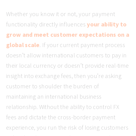
Whether you know it or not, your payment
functionality directly influences
your ability to
grow and meet customer expectations on a
global scale
. If your current payment process
doesn’t allow international customers to pay in
their local currency or doesn’t provide real-time
insight into exchange fees, then you’re asking
customer to shoulder the burden of
maintaining an international business
relationship. Without the ability to control FX
fees and dictate the cross-border payment
experience, you run the risk of losing customers