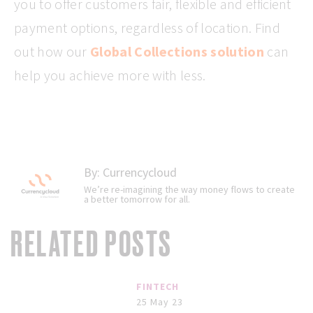
you to offer customers fair, flexible and efficient
payment options, regardless of location. Find
out how our
Global Collections solution
can
help you achieve more with less.
By:
Currencycloud
We’re re-imagining the way money flows to create
a better tomorrow for all.
RELATED POSTS
FINTECH
25 May 23