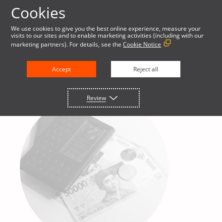
Cookies
We use cookies to give you the best online experience, measure your
visits to our sites and to enable marketing activities (including with our
marketing partners). For details, see the
Cookie Notice
Accept
Reject all
Review