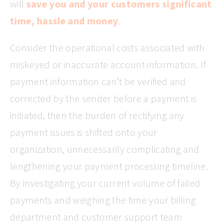
will
save you and your customers significant
time, hassle and money
.
Consider the operational costs associated with
miskeyed or inaccurate account information. If
payment information can’t be verified and
corrected by the sender before a payment is
initiated, then the burden of rectifying any
payment issues is shifted onto your
organization, unnecessarily complicating and
lengthening your payment processing timeline.
By investigating your current volume of failed
payments and weighing the time your billing
department and customer support team