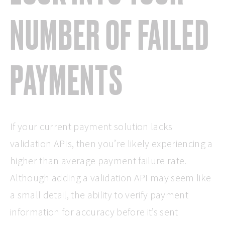
NUMBER OF FAILED
PAYMENTS
If your current payment solution lacks
validation APIs, then you’re likely experiencing a
higher than average payment failure rate.
Although adding a validation API may seem like
a small detail, the ability to verify payment
information for accuracy before it’s sent