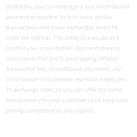
platforms, you can leverage a vast international
payment ecosystem to host cross-border
transactions and make exchanges when FX
rates are optimal. The ability to execute and
control your cross-border payment streams
also means that you’ll avoid paying inflated
transaction fees on outbound payments. Our
cross-border APIs provide real-time insight into
FX exchange rates, so you can offer the same
transparency to your customers and keep your
pricing competitive as you expand.