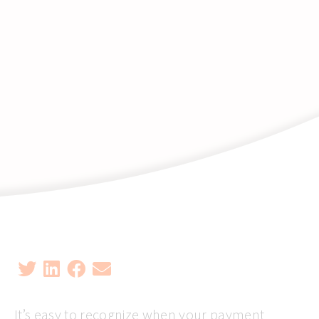
It’s easy to recognize when your payment