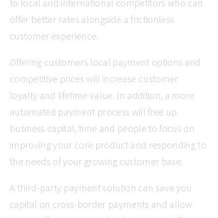
to local and international competitors who can
offer better rates alongside a frictionless
customer experience.
Offering customers local payment options and
competitive prices will increase customer
loyalty and lifetime value. In addition, a more
automated payment process will free up
business capital, time and people to focus on
improving your core product and responding to
the needs of your growing customer base.
A third-party payment solution can save you
capital on cross-border payments and allow