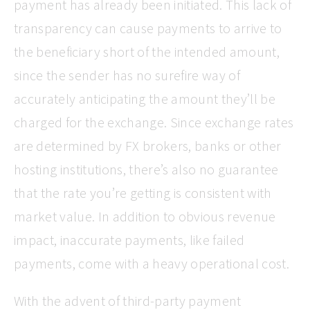
payment has already been initiated. This lack of
transparency can cause payments to arrive to
the beneficiary short of the intended amount,
since the sender has no surefire way of
accurately anticipating the amount they’ll be
charged for the exchange. Since exchange rates
are determined by FX brokers, banks or other
hosting institutions, there’s also no guarantee
that the rate you’re getting is consistent with
market value. In addition to obvious revenue
impact, inaccurate payments, like failed
payments, come with a heavy operational cost.
With the advent of third-party payment