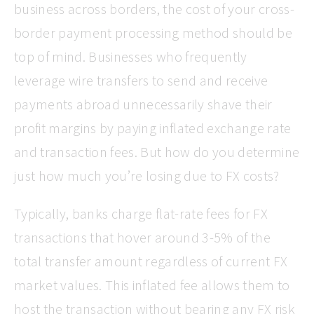
business across borders, the cost of your cross-
border payment processing method should be
top of mind. Businesses who frequently
leverage wire transfers to send and receive
payments abroad unnecessarily shave their
profit margins by paying inflated exchange rate
and transaction fees. But how do you determine
just how much you’re losing due to FX costs?
Typically, banks charge flat-rate fees for FX
transactions that hover around 3-5% of the
total transfer amount regardless of current FX
market values. This inflated fee allows them to
host the transaction without bearing any FX risk