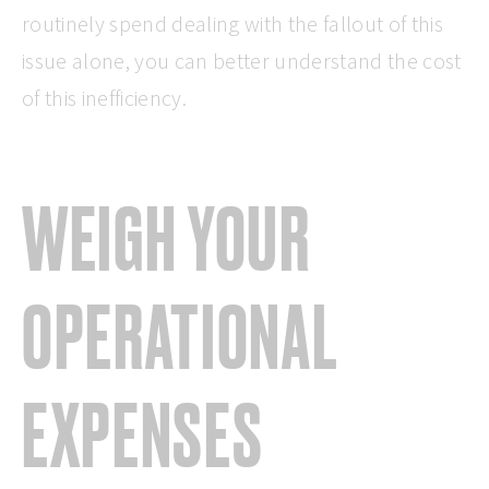
routinely spend dealing with the fallout of this
issue alone, you can better understand the cost
of this inefficiency.
WEIGH YOUR
OPERATIONAL
EXPENSES