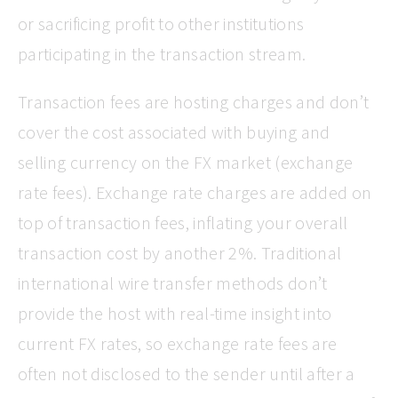
or sacrificing profit to other institutions
participating in the transaction stream.
Transaction fees are hosting charges and don’t
cover the cost associated with buying and
selling currency on the FX market (exchange
rate fees). Exchange rate charges are added on
top of transaction fees, inflating your overall
transaction cost by another 2%. Traditional
international wire transfer methods don’t
provide the host with real-time insight into
current FX rates, so exchange rate fees are
often not disclosed to the sender until after a