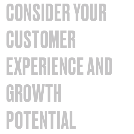
CONSIDER YOUR
CUSTOMER
EXPERIENCE AND
GROWTH
POTENTIAL