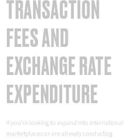
TRANSACTION
FEES AND
EXCHANGE RATE
EXPENDITURE
If you’re looking to expand into international
marketplaces or are already conducting