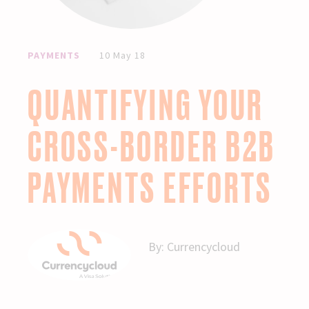
PAYMENTS
10 May 18
QUANTIFYING YOUR
CROSS-BORDER B2B
PAYMENTS EFFORTS
By:
Currencycloud