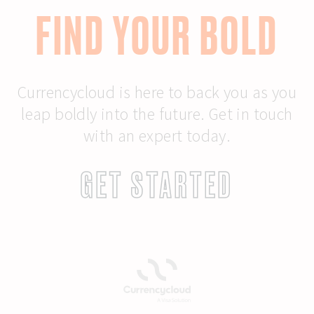
FIND YOUR BOLD
Currencycloud is here to back you as you
leap boldly into the future. Get in touch
with an expert today.
GET STARTED