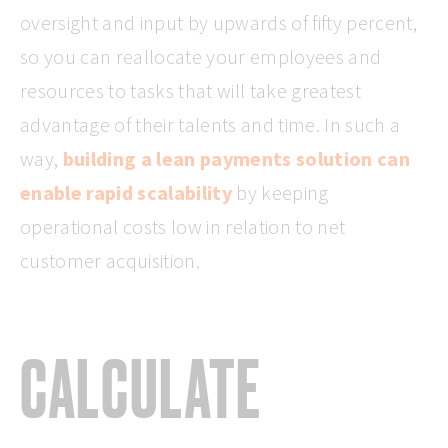
oversight and input by upwards of fifty percent,
so you can reallocate your employees and
resources to tasks that will take greatest
advantage of their talents and time. In such a
way,
building a lean payments solution can
enable rapid scalability
by keeping
operational costs low in relation to net
customer acquisition.
CALCULATE