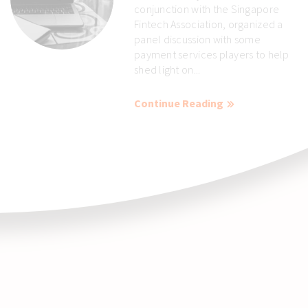
conjunction with the Singapore
Fintech Association, organized a
panel discussion with some
payment services players to help
shed light on...
Continue Reading