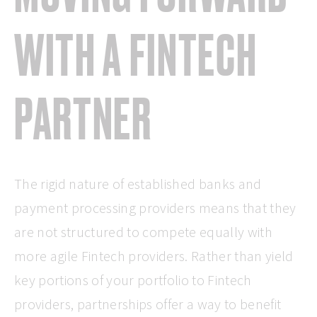
WITH A FINTECH
PARTNER
The rigid nature of established banks and
payment processing providers means that they
are not structured to compete equally with
more agile Fintech providers. Rather than yield
key portions of your portfolio to Fintech
providers, partnerships offer a way to benefit