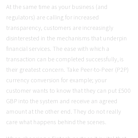
At the same time as your business (and
regulators) are calling for increased
transparency, customers are increasingly
disinterested in the mechanisms that underpin
financial services. The ease with which a
transaction can be completed successfully, is
their greatest concern. Take Peer-to-Peer (P2P)
currency conversion for example; your
customer wants to know that they can put £500
GBP into the system and receive an agreed
amount at the other end. They do not really
care what happens behind the scenes.