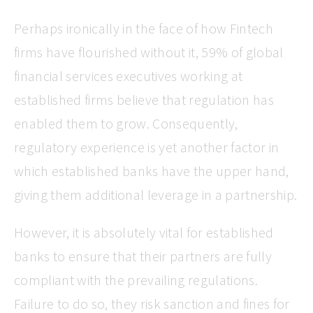
Perhaps ironically in the face of how Fintech
firms have flourished without it, 59% of global
financial services executives working at
established firms believe that regulation has
enabled them to grow. Consequently,
regulatory experience is yet another factor in
which established banks have the upper hand,
giving them additional leverage in a partnership.
However, it is absolutely vital for established
banks to ensure that their partners are fully
compliant with the prevailing regulations.
Failure to do so, they risk sanction and fines for