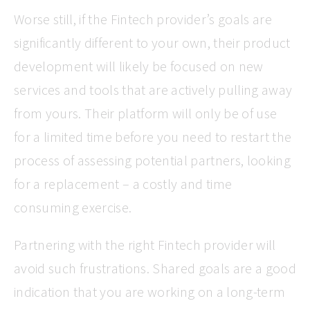
Worse still, if the Fintech provider’s goals are
significantly different to your own, their product
development will likely be focused on new
services and tools that are actively pulling away
from yours. Their platform will only be of use
for a limited time before you need to restart the
process of assessing potential partners, looking
for a replacement – a costly and time
consuming exercise.
Partnering with the right Fintech provider will
avoid such frustrations. Shared goals are a good
indication that you are working on a long-term