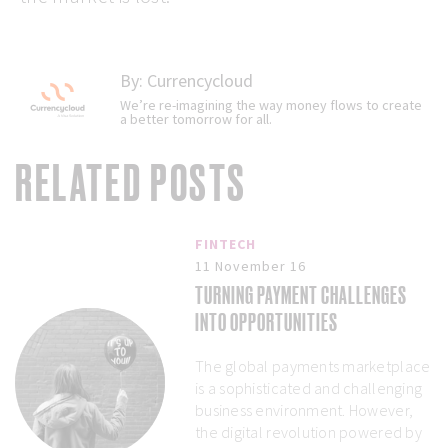
By:
Currencycloud
We’re re-imagining the way money flows to create
a better tomorrow for all.
RELATED POSTS
FINTECH
11 November 16
TURNING PAYMENT CHALLENGES
INTO OPPORTUNITIES
The global payments marketplace
is a sophisticated and challenging
business environment. However,
the digital revolution powered by