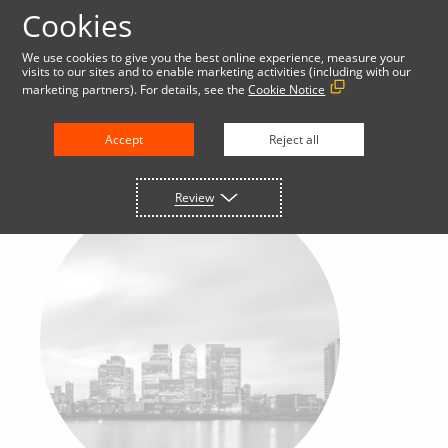
Cookies
We use cookies to give you the best online experience, measure your
visits to our sites and to enable marketing activities (including with our
marketing partners). For details, see the
Cookie Notice
Accept
Reject all
Review