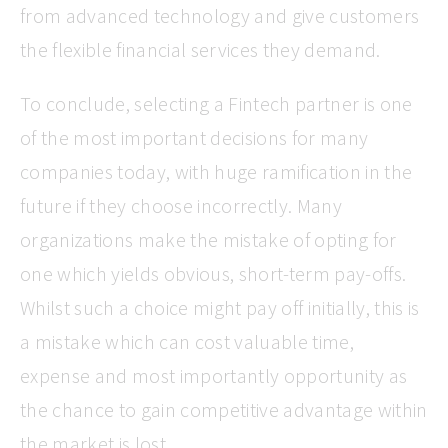
from advanced technology and give customers
the flexible financial services they demand.
To conclude, selecting a Fintech partner is one
of the most important decisions for many
companies today, with huge ramification in the
future if they choose incorrectly. Many
organizations make the mistake of opting for
one which yields obvious, short-term pay-offs.
Whilst such a choice might pay off initially, this is
a mistake which can cost valuable time,
expense and most importantly opportunity as
the chance to gain competitive advantage within
the market is lost.