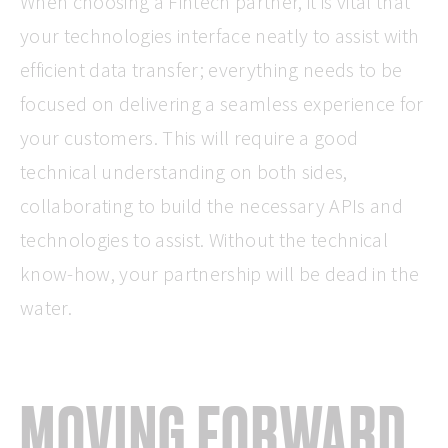
When choosing a Fintech partner, it is vital that
your technologies interface neatly to assist with
efficient data transfer; everything needs to be
focused on delivering a seamless experience for
your customers. This will require a good
technical understanding on both sides,
collaborating to build the necessary APIs and
technologies to assist. Without the technical
know-how, your partnership will be dead in the
water.
MOVING FORWARD