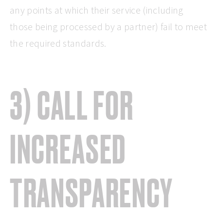
any points at which their service (including
those being processed by a partner) fail to meet
the required standards.
3) CALL FOR
INCREASED
TRANSPARENCY