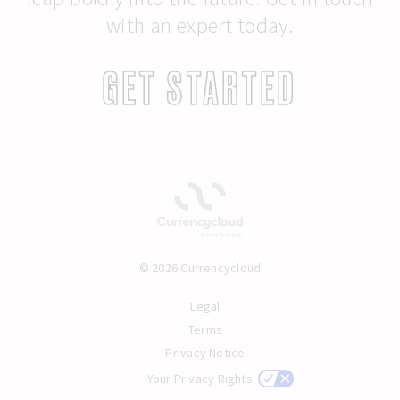
with an expert today.
GET STARTED
© 2026 Currencycloud
Legal
Terms
Privacy Notice
Your Privacy Rights