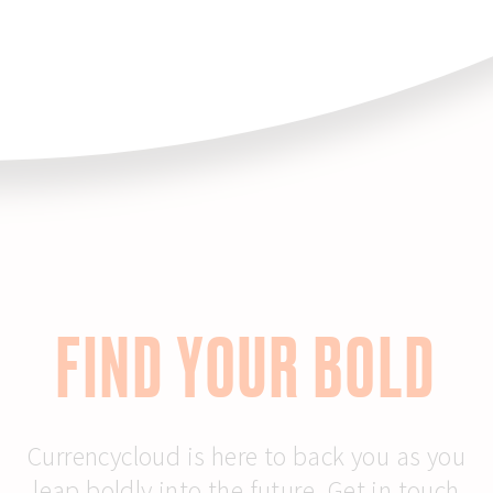
FIND YOUR BOLD
Currencycloud is here to back you as you
leap boldly into the future. Get in touch