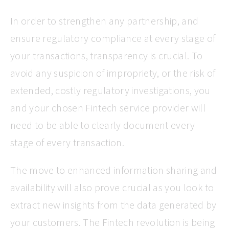
In order to strengthen any partnership, and
ensure regulatory compliance at every stage of
your transactions, transparency is crucial. To
avoid any suspicion of impropriety, or the risk of
extended, costly regulatory investigations, you
and your chosen Fintech service provider will
need to be able to clearly document every
stage of every transaction.
The move to enhanced information sharing and
availability will also prove crucial as you look to
extract new insights from the data generated by
your customers. The Fintech revolution is being