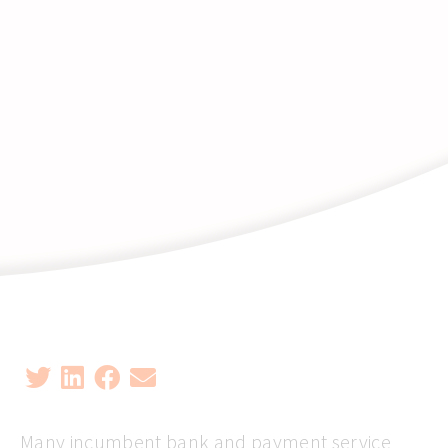
Many incumbent bank and payment service