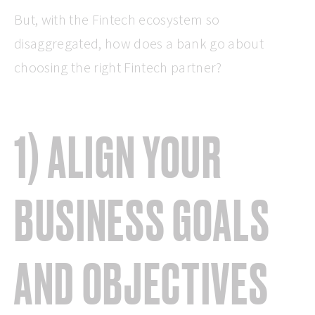
But, with the Fintech ecosystem so
disaggregated, how does a bank go about
choosing the right Fintech partner?
1) ALIGN YOUR
BUSINESS GOALS
AND OBJECTIVES