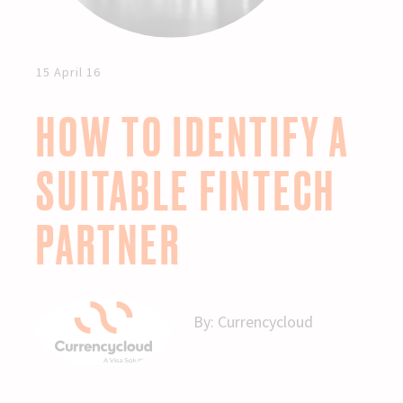
15 April 16
HOW TO IDENTIFY A
SUITABLE FINTECH
PARTNER
By:
Currencycloud