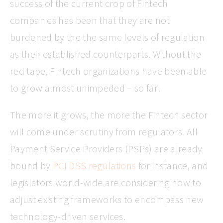
success of the current crop of Fintech
companies has been that they are not
burdened by the the same levels of regulation
as their established counterparts. Without the
red tape, Fintech organizations have been able
to grow almost unimpeded – so far!
The more it grows, the more the Fintech sector
will come under scrutiny from regulators. All
Payment Service Providers (PSPs) are already
bound by
PCI DSS regulations
for instance, and
legislators world-wide are considering how to
adjust existing frameworks to encompass new
technology-driven services.