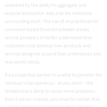
sustained by the ability to aggregate and
analyze transaction data and the metadata
surrounding each. The use of smartphones for
consumer-based financial activities allows
service providers to better understand their
customers and develop new products and
services designed around their preferences and
real-world needs.
If a prospective partner is unable to provider the
necessary transparency – at any point – the
relationship is likely to cause more problems
than it solves. Instead, you must be certain that