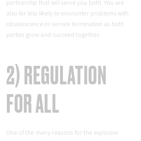
partnership that will serve you both. You are
also far less likely to encounter problems with
obsolescence or service termination as both
parties grow and succeed together.
2) REGULATION
FOR ALL
One of the many reasons for the explosive