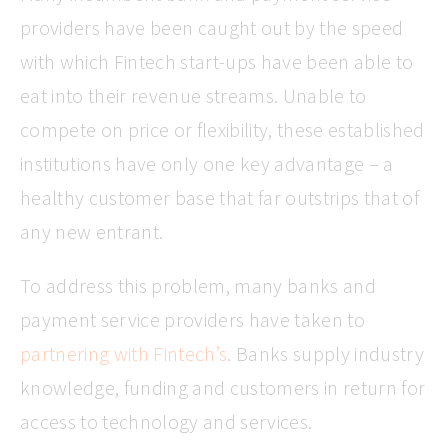
providers have been caught out by the speed
with which Fintech start-ups have been able to
eat into their revenue streams. Unable to
compete on price or flexibility, these established
institutions have only one key advantage – a
healthy customer base that far outstrips that of
any new entrant.
To address this problem, many banks and
payment service providers have taken to
partnering with Fintech’s
. Banks supply industry
knowledge, funding and customers in return for
access to technology and services.