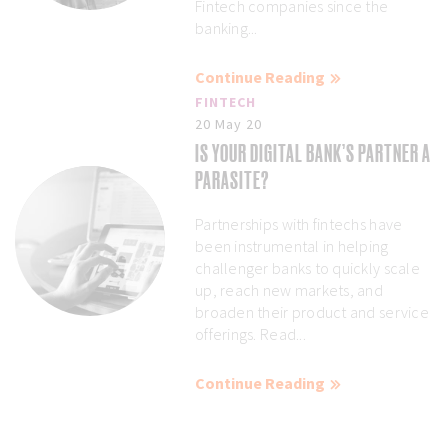
Fintech companies since the
banking...
Continue Reading
FINTECH
20 May 20
IS YOUR DIGITAL BANK’S PARTNER A
PARASITE?
Partnerships with fintechs have
been instrumental in helping
challenger banks to quickly scale
up, reach new markets, and
broaden their product and service
offerings. Read...
Continue Reading