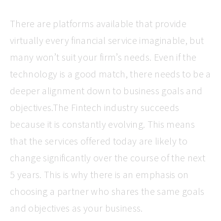
There are platforms available that provide
virtually every financial service imaginable, but
many won’t suit your firm’s needs. Even if the
technology is a good match, there needs to be a
deeper alignment down to business goals and
objectives.The Fintech industry succeeds
because it is constantly evolving. This means
that the services offered today are likely to
change significantly over the course of the next
5 years. This is why there is an emphasis on
choosing a partner who shares the same goals
and objectives as your business.