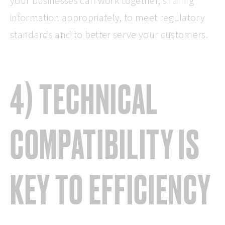
your businesses can work together, sharing
information appropriately, to meet regulatory
standards and to better serve your customers.
4) TECHNICAL
COMPATIBILITY IS
KEY TO EFFICIENCY