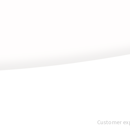
Customer expe