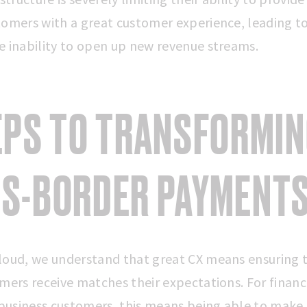
tomers with a great customer experience, leading t
e inability to open up new revenue streams.
EPS TO TRANSFORMI
S-BORDER PAYMENT
loud, we understand that great CX means ensuring 
mers receive matches their expectations. For financ
’ business customers, this means being able to make