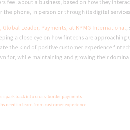
s feel about a business, based on how they interact
the phone, in person or through its digital service
, Global Leader, Payments, at KPMG International
,
eping a close eye on how fintechs are approaching C
eate the kind of positive customer experience fintec
 for, while maintaining and growing their domin
e spark back into cross-border payments
hs need to learn from customer experience