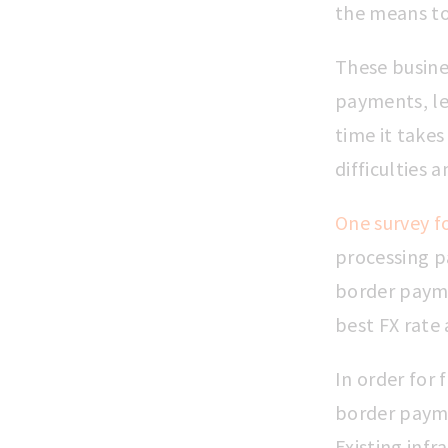
the means to 
These busine
payments, le
time it takes
difficulties 
One survey f
processing p
border payme
best FX rate 
In order for 
border payme
Existing infra