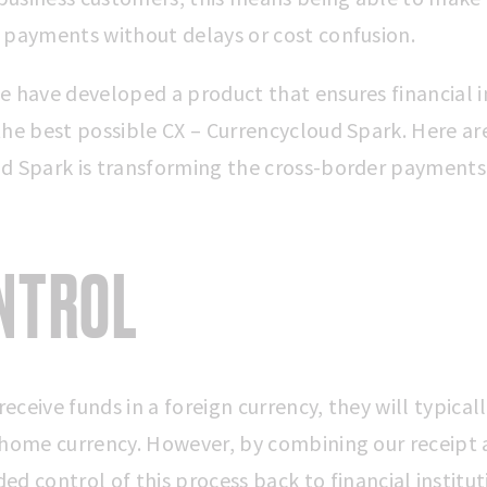
 payments without delays or cost confusion.
e have developed a product that ensures financial i
the best possible CX – Currencycloud Spark. Here are
d Spark is transforming the cross-border payments
ONTROL
ceive funds in a foreign currency, they will typical
 home currency. However, by combining our receipt 
ded control of
this process back to financial institut