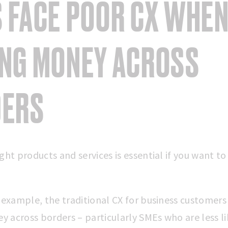
 FACE POOR CX WHE
NG MONEY ACROSS
DERS
ght products and services is essential if you want to
r example, the traditional CX for business customer
 across borders – particularly SMEs who are less li