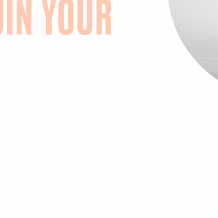
UIN YOUR