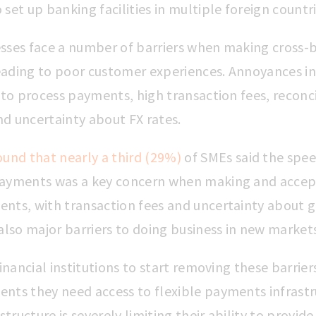
set up banking facilities in multiple foreign countr
sses face a number of barriers when making cross-
ading to poor customer experiences. Annoyances in
 to process payments, high transaction fees, reconci
and uncertainty about FX rates.
ound that nearly a third (29%)
of SMEs said the spee
ayments was a key concern when making and accept
nts, with transaction fees and uncertainty about g
also major barriers to doing business in new market
financial institutions to start removing these barrier
nts they need access to flexible payments infrastr
structure is severely limiting their ability to provide