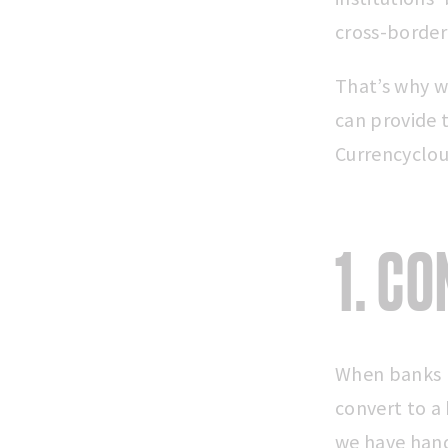
cross-border
That’s why w
can provide 
Currencyclou
1. C
When banks re
convert to a
we have han