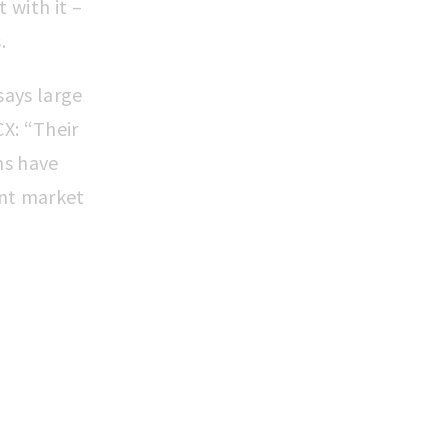
 with it –
s.
 says large
X: “Their
hs have
ant market