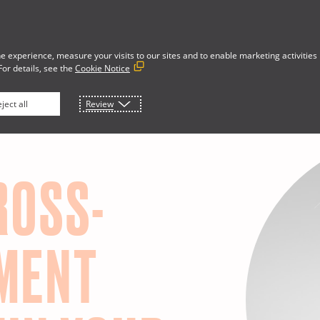
e experience, measure your visits to our sites and to enable marketing activities
For details, see the
Cookie Notice
Developer Portal
rces
About
ject all
Review
ROSS-
MENT