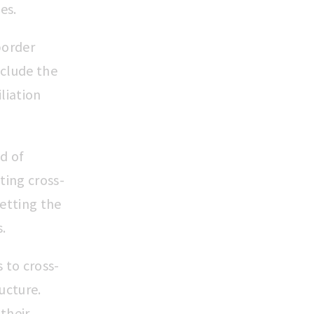
ies.
border
clude the
liation
d of
ing cross-
etting the
s.
s to cross-
ucture.
 their