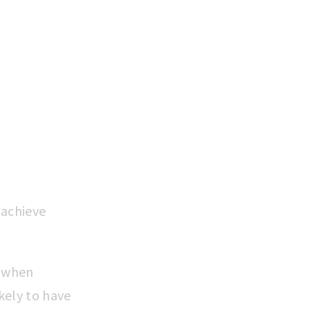
N
 achieve
s when
kely to have