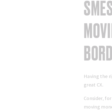
SMES
MOVI
BOR
Having the ri
great CX.
Consider, fo
moving money