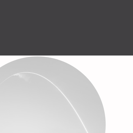
Help Center
GET STARTED
English