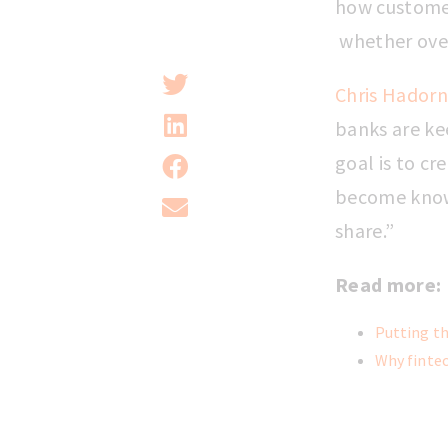
how customer
whether over 
Chris Hadorn
banks are ke
goal is to cr
become known
share.”
Read more:
Putting th
Why fintec