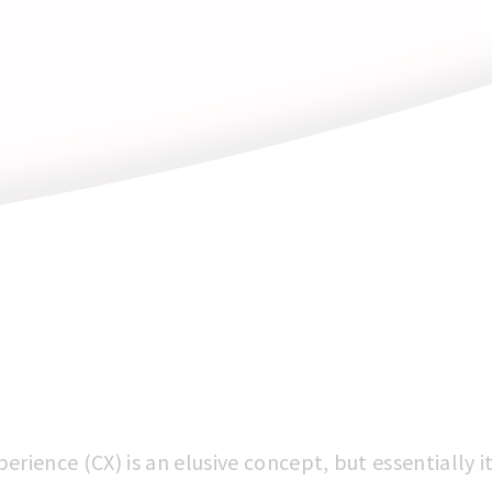
rience (CX) is an elusive concept, but essentially 