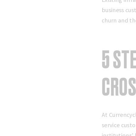
business cus
churn and th
5 ST
CROS
At Currencyc
service custo
institutions