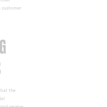
o customer
NG
S
that the
ial
 and receive