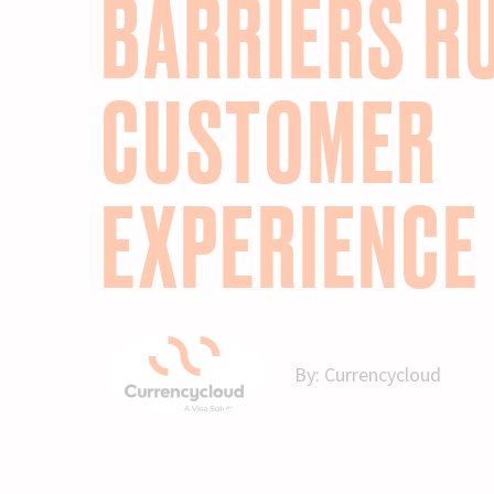
BARRIERS R
CUSTOMER
EXPERIENCE
By:
Currencycloud