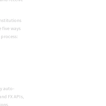
nstitutions
 five ways
 process:
ly auto-
and FX APIs,
ions,