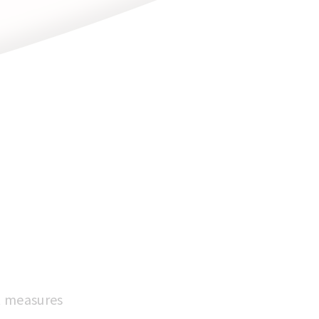
it measures